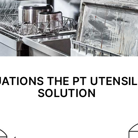
UATIONS THE PT UTENSIL 
SOLUTION