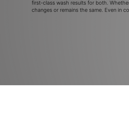
first-class wash results for both. Whethe
changes or remains the same. Even in co