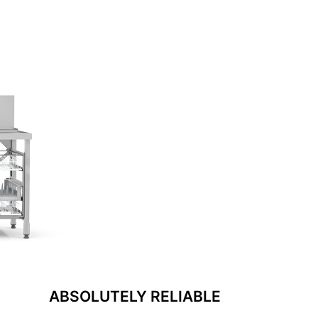
ABSOLUTELY RELIABLE