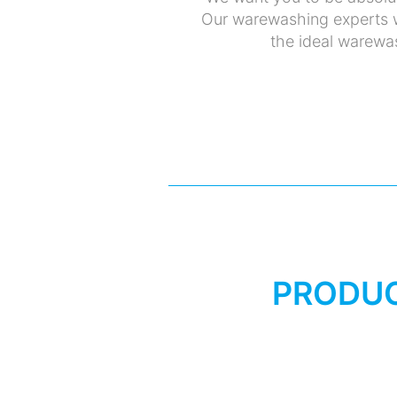
Our warewashing experts w
the ideal warewas
PRODUC