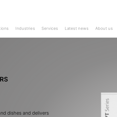
ations
Industries
Services
Latest news
About us
RS
and dishes and delivers