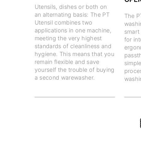
Utensils, dishes or both on
an alternating basis: The PT
The P
Utensil combines two
washin
applications in one machine,
smart
meeting the very highest
for in
standards of cleanliness and
ergon
hygiene. This means that you
passt
remain flexible and save
simple
yourself the trouble of buying
proce
a second warewasher.
washin