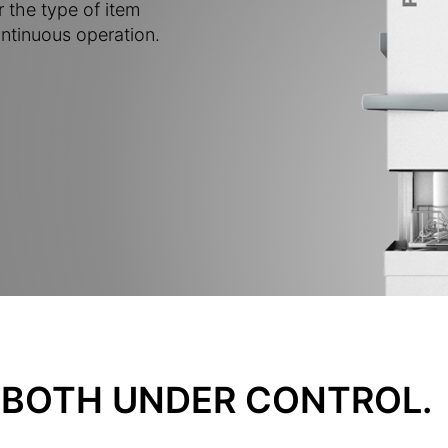
r the type of item
ntinuous operation.
BOTH UNDER CONTROL.