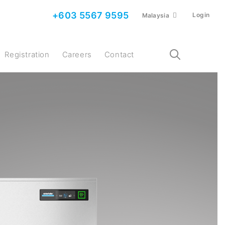
+603 5567 9595
Login
Malaysia
Registration
Careers
Contact