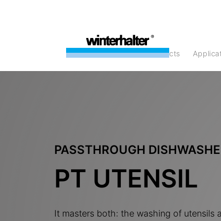
products
Applic
PASSTHROUGH DISHWASHE
PT UTENSIL
It masters both: the washing of utensils 