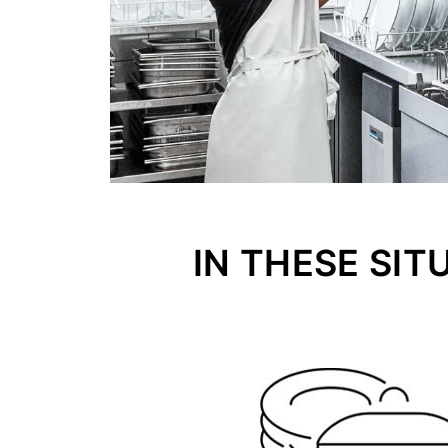
IN THESE SIT