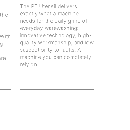
The PT Utensil delivers
exactly what a machine
the
needs for the daily grind of
everyday warewashing:
innovative technology, high-
 With
quality workmanship, and low
ng
susceptibility to faults. A
machine you can completely
are
rely on.