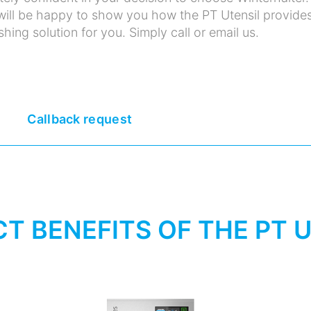
ill be happy to show you how the PT Utensil provide
hing solution for you. Simply call or email us.
Callback request
T BENEFITS OF THE PT 