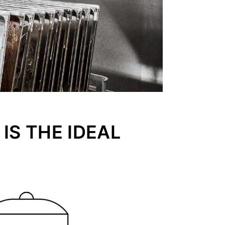
IS THE IDEAL