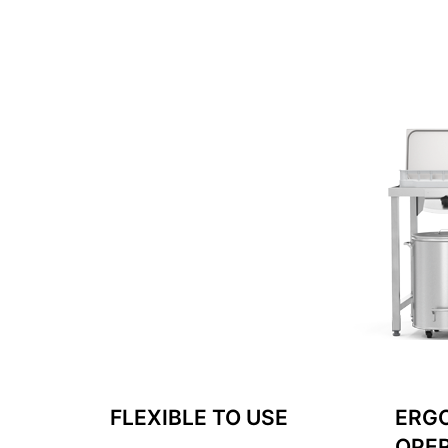
FLEXIBLE TO USE
ERG
OPE