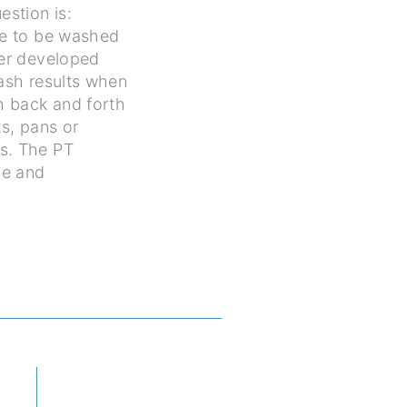
estion is:
ve to be washed
ter developed
wash results when
h back and forth
s, pans or
s. The PT
ne and