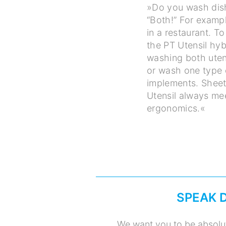
»Do you wash dishe
“Both!” For examp
in a restaurant. 
the PT Utensil hyb
washing both uten
or wash one type o
implements. Sheet
Utensil always me
ergonomics.«
SPEAK 
We want you to be absolut