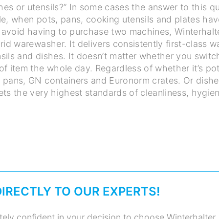
s or utensils?” In some cases the answer to this qu
le, when pots, pans, cooking utensils and plates ha
To avoid having to purchase two machines, Winterhal
rid warewasher. It delivers consistently first-class 
sils and dishes. It doesn’t matter whether you switc
f item the whole day. Regardless of whether it’s pot
 pans, GN containers and Euronorm crates. Or dishe
ets the very highest standards of cleanliness, hygie
DIRECTLY TO OUR EXPERTS!
ely confident in your decision to choose Winterhalter.