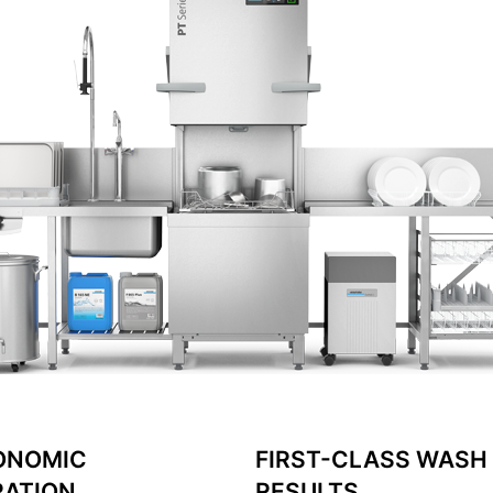
ONOMIC
FIRST-CLASS WASH
RATION
RESULTS