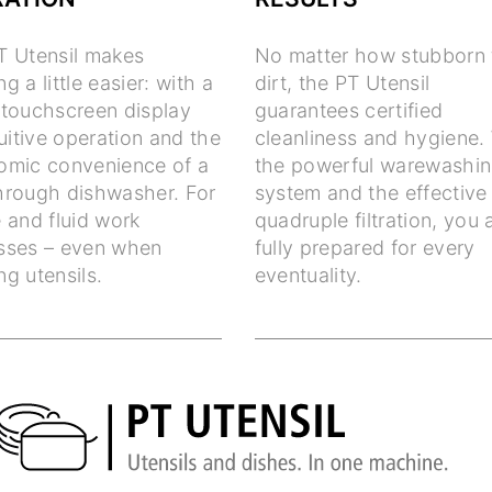
T Utensil makes
No matter how stubborn 
g a little easier: with a
dirt, the PT Utensil
 touchscreen display
guarantees certified
tuitive operation and the
cleanliness and hygiene.
omic convenience of a
the powerful warewashi
hrough dishwasher. For
system and the effective
 and fluid work
quadruple filtration, you 
sses – even when
fully prepared for every
g utensils.
eventuality.