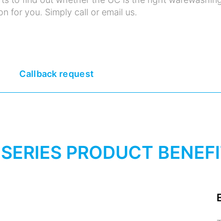
on for you. Simply call or email us.
Callback request
 SERIES PRODUCT BENEF