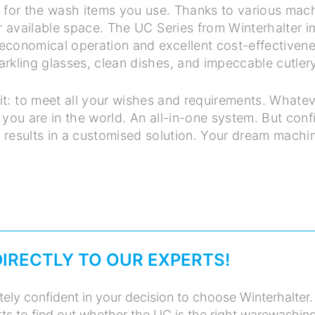
d for the wash items you use. Thanks to various machin
r available space. The UC Series from Winterhalter i
, economical operation and excellent cost-effectivenes
arkling glasses, clean dishes, and impeccable cutlery
it: to meet all your wishes and requirements. Whatev
you are in the world. An all-in-one system. But conf
t results in a customised solution. Your dream machi
DIRECTLY TO OUR EXPERTS!
ely confident in your decision to choose Winterhalter.
ts to find out whether the UC is the right warewashin