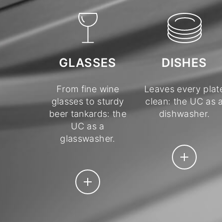
DISHES
GLASSES
Leaves every plat
From fine wine
clean: the UC as 
glasses to sturdy
dishwasher.
beer tankards: the
UC as a
glasswasher.