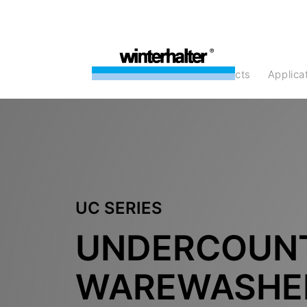
products
Applic
UC SERIES
UNDERCOUN
WAREWASHE