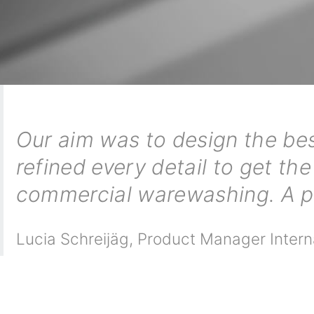
Our aim was to design the bes
refined every detail to get the
commercial warewashing. A pi
Lucia Schreijäg
,
Product Manager Intern