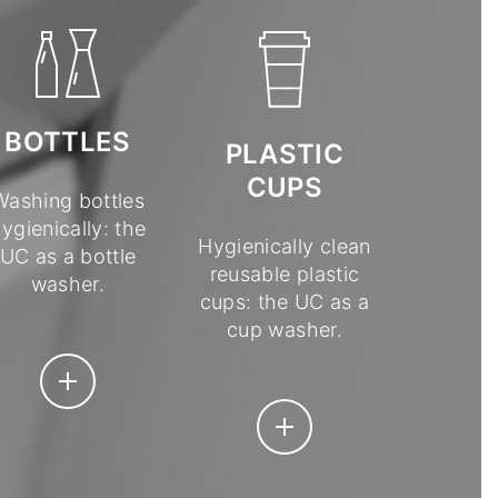
BOTTLES
PLASTIC
CUPS
Washing bottles
ygienically: the
Hygienically clean
UC as a bottle
reusable plastic
washer.
cups: the UC as a
cup washer.