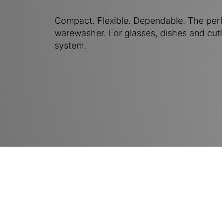
Compact. Flexible. Dependable. The per
warewasher. For glasses, dishes and cutl
system.