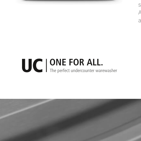
s
A
a