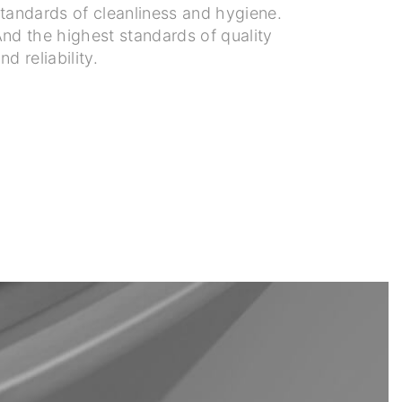
tandards of cleanliness and hygiene.
nd the highest standards of quality
nd reliability.