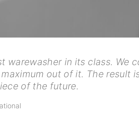
t warewasher in its class. We 
 maximum out of it. The result is
ece of the future.
ational