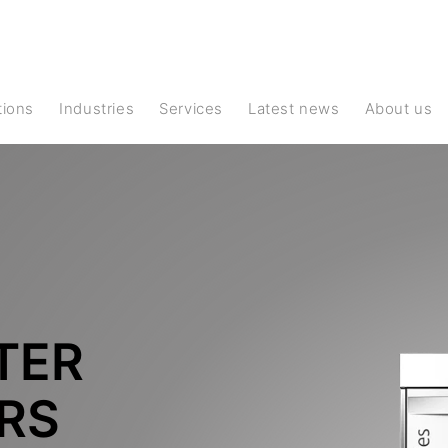
ations
Industries
Services
Latest news
About us
TER
RS