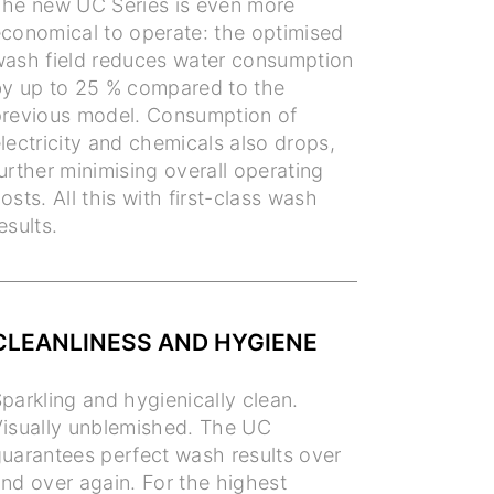
he new UC Series is even more
conomical to operate: the optimised
ash field reduces water consumption
y up to 25 % compared to the
revious model. Consumption of
lectricity and chemicals also drops,
urther minimising overall operating
osts. All this with first-class wash
esults.
CLEANLINESS AND HYGIENE
parkling and hygienically clean.
isually unblemished. The UC
uarantees perfect wash results over
nd over again. For the highest