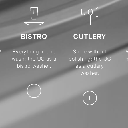
BISTRO
CUTLERY
e
Everything in one
Shine without
a
wash: the UC as a
polishing: the UC
h
bistro washer.
as a cutlery
washer.