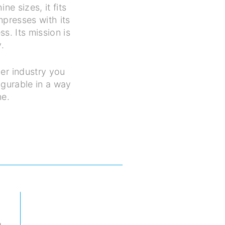
e sizes, it fits
mpresses with its
s. Its mission is
.
er industry you
igurable in a way
ne.
g