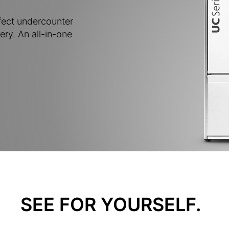
fect undercounter
ery. An all-in-one
SEE FOR YOURSELF.