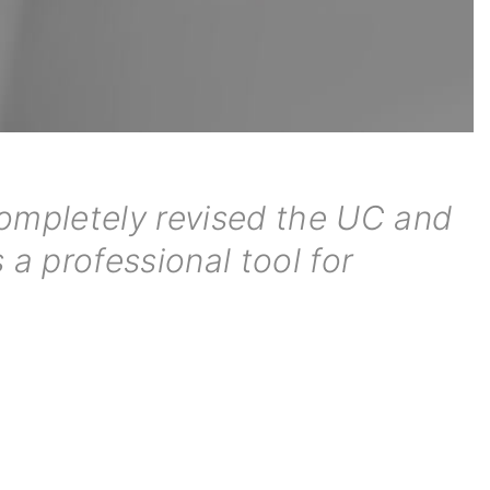
completely revised the UC and
 a professional tool for