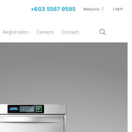
+603 5567 9595
Login
Malaysia
Registration
Careers
Contact