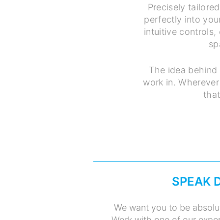
Precisely tailore
perfectly into you
intuitive controls
sp
The idea behind 
work in. Wherever 
tha
SPEAK 
We want you to be absolut
Work with one of our exper