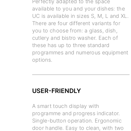
Perfectly adapted to the space
available to you and your dishes: the
UC is available in sizes S, M, L and XL.
There are four different variants for
you to choose from: a glass, dish,
cutlery and bistro washer. Each of
these has up to three standard
programmes and numerous equipment
options.
USER-FRIENDLY
A smart touch display with
programme and progress indicator.
Single-button operation. Ergonomic
door handle. Easy to clean, with two