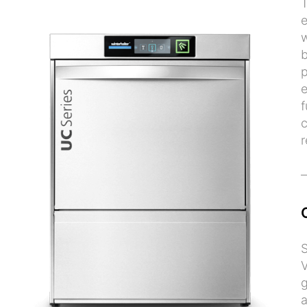
T
e
w
b
p
e
f
c
r
S
V
g
a