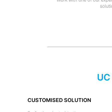
soluti
UC
CUSTOMISED SOLUTION