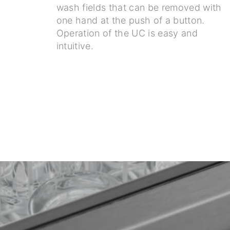
wash fields that can be removed with
one hand at the push of a button.
Operation of the UC is easy and
intuitive.