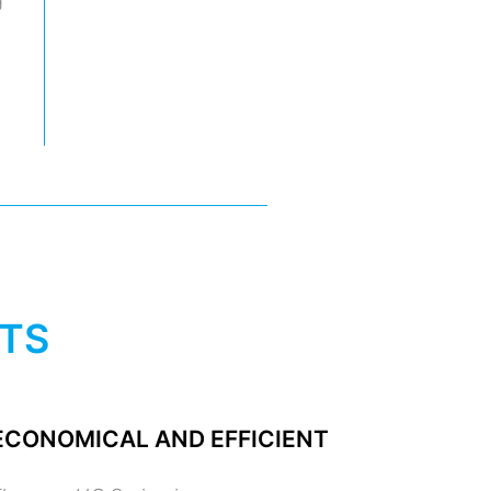
ITS
ECONOMICAL AND EFFICIENT