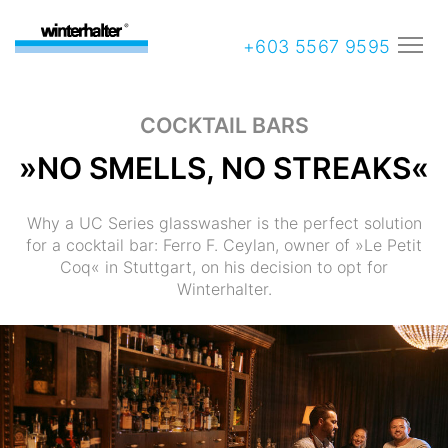
+603 5567 9595
COCKTAIL BARS
»NO SMELLS, NO STREAKS«
Why a UC Series glasswasher is the perfect solution
for a cocktail bar: Ferro F. Ceylan, owner of »Le Petit
Coq« in Stuttgart, on his decision to opt for
Winterhalter.