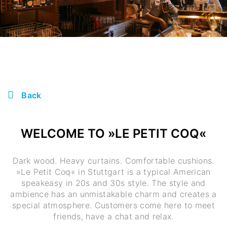
Back
WELCOME TO »LE PETIT COQ«
Dark wood. Heavy curtains. Comfortable cushions.
»Le Petit Coq« in Stuttgart is a typical American
speakeasy in 20s and 30s style. The style and
ambience has an unmistakable charm and creates a
special atmosphere. Customers come here to meet
friends, have a chat and relax.