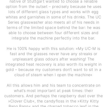
native of Stuttgart wanted to choose a reliable
option from the outset – precisely because he uses
lots of different glass types and works with egg
whites and garnishes in some of his drinks. The UC
Series glasswasher also meets all of his needs in
terms of the limited space behind the bar: he was
able to choose between four different sizes and
integrate the machine perfectly into the bar.
He is 100% happy with this solution: »My UC-M is
fast and the glasses never have any streaks or
unpleasant glass odours after washing! The
integrated heat recovery is also worth its weight in
gold – because my customers don’t want to sit in a
cloud of steam when I open the machine«
All this allows him and his team to concentrate on
what’s most important at peak times: their
customers. And perhaps the raspberry dust over the
»Clover Club«, the candyfloss in the »Kitty Kitty
Bang Bang« and the charred tobacco leaf in the