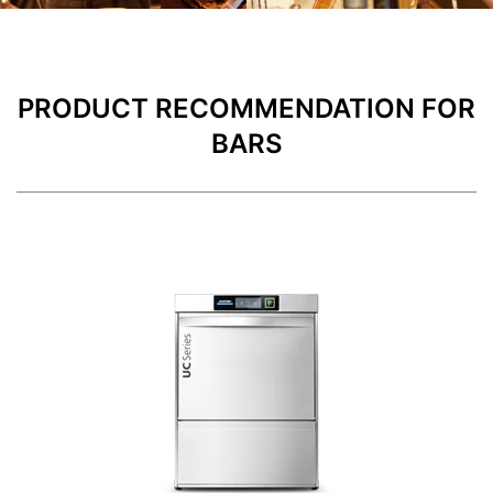
PRODUCT RECOMMENDATION FOR
BARS