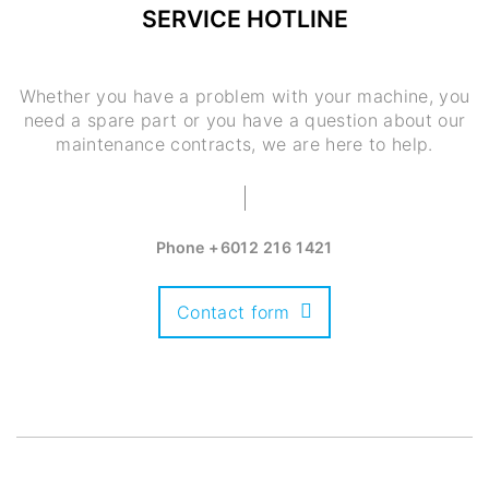
SERVICE HOTLINE
Whether you have a problem with your machine, you
need a spare part or you have a question about our
maintenance contracts, we are here to help.
Phone
+6012 216 1421
Contact form