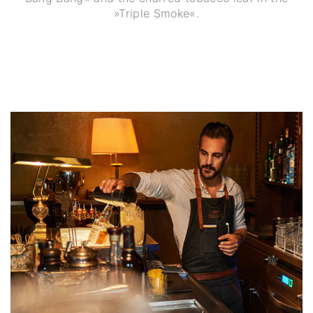
»Triple Smoke«.