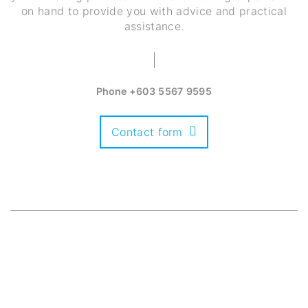
on hand to provide you with advice and practical
assistance.
Phone
+603 5567 9595
Contact form