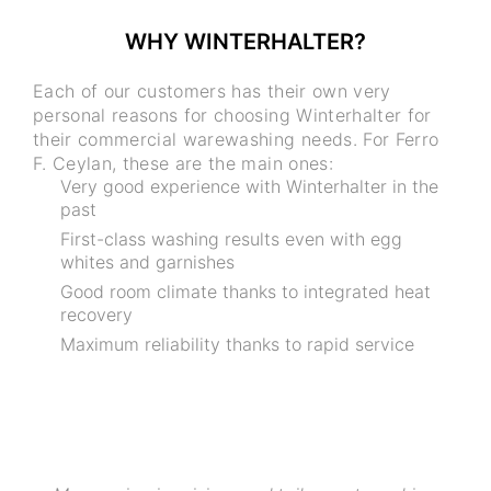
WHY WINTERHALTER?
Each of our customers has their own very
personal reasons for choosing Winterhalter for
their commercial warewashing needs. For Ferro
F. Ceylan, these are the main ones:
Very good experience with Winterhalter in the
past
First-class washing results even with egg
whites and garnishes
Good room climate thanks to integrated heat
recovery
Maximum reliability thanks to rapid service