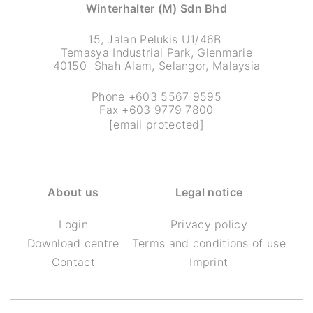
Winterhalter (M) Sdn Bhd
15, Jalan Pelukis U1/46B
Temasya Industrial Park, Glenmarie
40150 Shah Alam, Selangor, Malaysia
Phone +603 5567 9595
Fax +603 9779 7800
[email protected]
About us
Legal notice
Login
Privacy policy
Download centre
Terms and conditions of use
Contact
Imprint