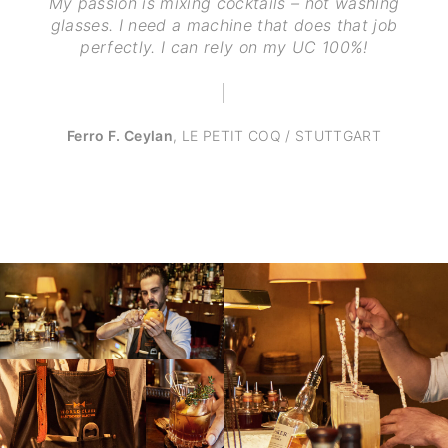
My passion is mixing cocktails – not washing
glasses. I need a machine that does that job
perfectly. I can rely on my UC 100%!
Ferro F. Ceylan
,
LE PETIT COQ / STUTTGART