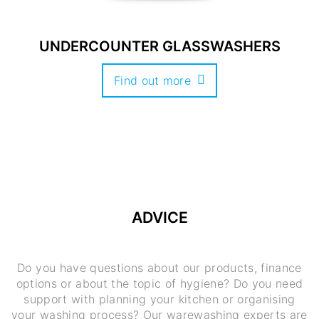
UNDERCOUNTER GLASSWASHERS
Find out more
ADVICE
Do you have questions about our products, finance
options or about the topic of hygiene? Do you need
support with planning your kitchen or organising
your washing process? Our warewashing experts are