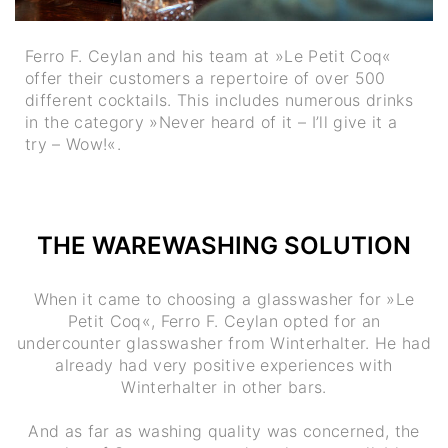
Ferro F. Ceylan and his team at »Le Petit Coq«
offer their customers a repertoire of over 500
different cocktails. This includes numerous drinks
in the category »Never heard of it – I’ll give it a
try – Wow!«.
THE WAREWASHING SOLUTION
When it came to choosing a glasswasher for »Le
Petit Coq«, Ferro F. Ceylan opted for an
undercounter glasswasher from Winterhalter. He had
already had very positive experiences with
Winterhalter in other bars.
And as far as washing quality was concerned, the