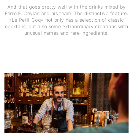
And that goes pretty well with the drinks mixed by
Ferro F. Ceylan and his team. The distinctive feature:
»Le Petit Coq« not only has a selection of classic
cocktails, but also some extraordinary creations with
unusual names and rare ingredients.