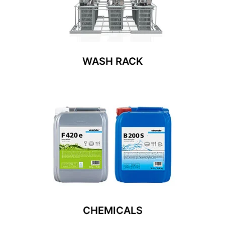
WASH RACK
CHEMICALS