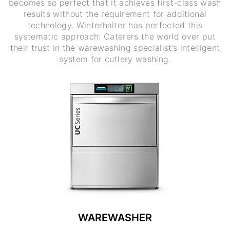
becomes so perfect that it achieves first-class wash
results without the requirement for additional
technology. Winterhalter has perfected this
systematic approach: Caterers the world over put
their trust in the warewashing specialist’s intelligent
system for cutlery washing.
WAREWASHER