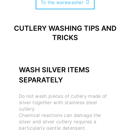
To the warewasher
CUTLERY WASHING TIPS AND
TRICKS
WASH SILVER ITEMS
SEPARATELY
Do not wash pieces of cutlery made of
silver together with stainless steel
cutlery.
Chemical reactions can damage the
silver and silver cutlery requires a
particularly gentle detergent.