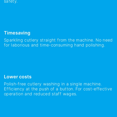
safety.
Timesaving
Sparkling cutlery straight from the machine. No need
for laborious and time-consuming hand polishing.
Lower costs
Polish-free cutlery washing in a single machine.
Efficiency at the push of a button. For cost-effective
operation and reduced staff wages.