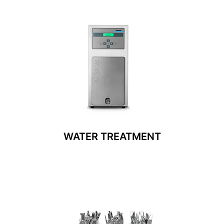
WATER TREATMENT