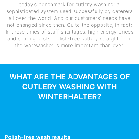
today’s benchmark for cutlery washing: a
sophisticated system used successfully by caterers
all over the world. And our customers’ needs have
not changed since then. Quite the opposite, in fact:
In these times of staff shortages, high energy prices
and soaring costs, polish-free cutlery straight from
the warewasher is more important than ever.
WHAT ARE THE ADVANTAGES OF
CUTLERY WASHING WITH
WINTERHALTER?
Polish-free wash results