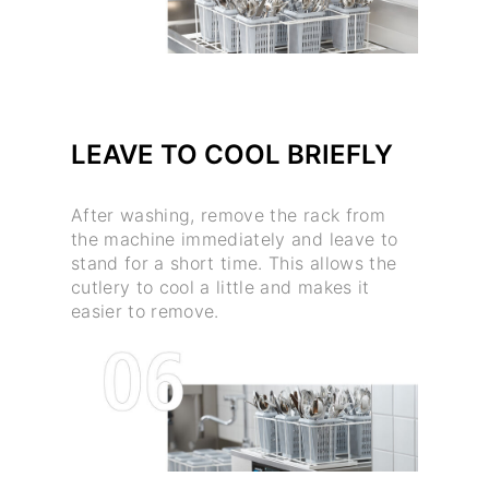
LEAVE TO COOL BRIEFLY
After washing, remove the rack from
the machine immediately and leave to
stand for a short time. This allows the
cutlery to cool a little and makes it
easier to remove.