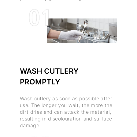
WASH CUTLERY
PROMPTLY
Wash cutlery as soon as possible after
use. The longer you wait, the more the
dirt dries and can attack the material,
resulting in discolouration and surface
damage.