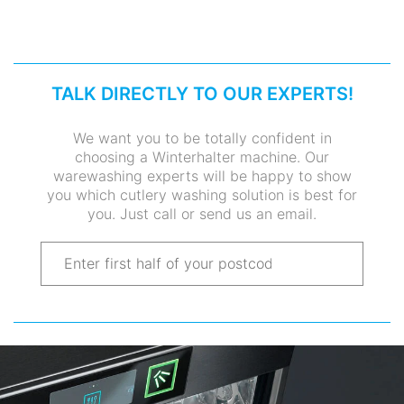
TALK DIRECTLY TO OUR EXPERTS!
We want you to be totally confident in
choosing a Winterhalter machine. Our
warewashing experts will be happy to show
you which cutlery washing solution is best for
you. Just call or send us an email.