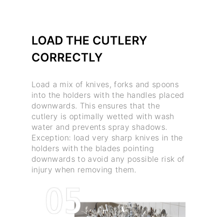
LOAD THE CUTLERY
CORRECTLY
Load a mix of knives, forks and spoons
into the holders with the handles placed
downwards. This ensures that the
cutlery is optimally wetted with wash
water and prevents spray shadows.
Exception: load very sharp knives in the
holders with the blades pointing
downwards to avoid any possible risk of
injury when removing them.