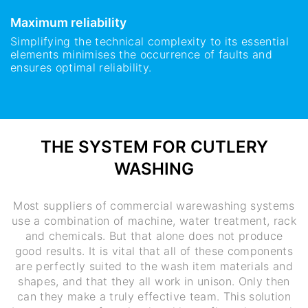
Maximum reliability
Simplifying the technical complexity to its essential
elements minimises the occurrence of faults and
ensures optimal reliability.
THE SYSTEM FOR CUTLERY
WASHING
Most suppliers of commercial warewashing systems
use a combination of machine, water treatment, rack
and chemicals. But that alone does not produce
good results. It is vital that all of these components
are perfectly suited to the wash item materials and
shapes, and that they all work in unison. Only then
can they make a truly effective team. This solution