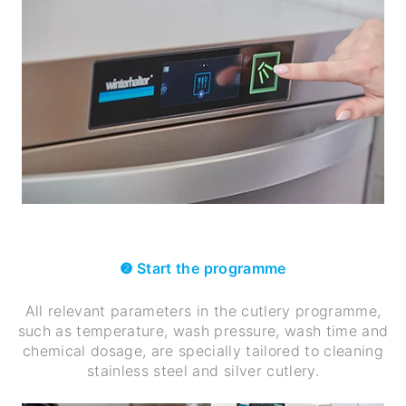
❷ Start the programme
All relevant parameters in the cutlery programme,
such as temperature, wash pressure, wash time and
chemical dosage, are specially tailored to cleaning
stainless steel and silver cutlery.