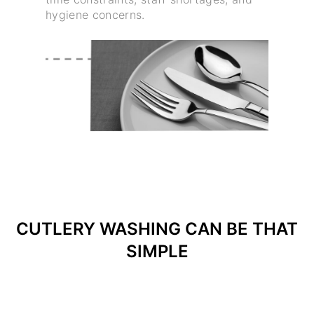
hygiene concerns.
CUTLERY WASHING CAN BE THAT
SIMPLE