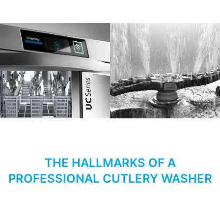
THE HALLMARKS OF A
PROFESSIONAL CUTLERY WASHER