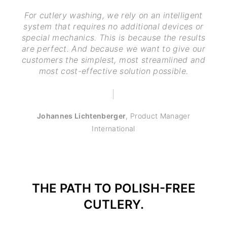
For cutlery washing, we rely on an intelligent
system that requires no additional devices or
special mechanics. This is because the results
are perfect. And because we want to give our
customers the simplest, most streamlined and
most cost-effective solution possible.
Johannes Lichtenberger
,
Product Manager
International
THE PATH TO POLISH-FREE
CUTLERY.