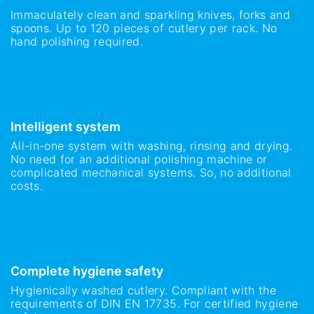
Immaculately clean and sparkling knives, forks and
spoons. Up to 120 pieces of cutlery per rack. No
hand polishing required.
Intelligent system
All-in-one system with washing, rinsing and drying.
No need for an additional polishing machine or
complicated mechanical systems. So, no additional
costs.
Complete hygiene safety
Hygienically washed cutlery. Compliant with the
requirements of DIN EN 17735. For certified hygiene