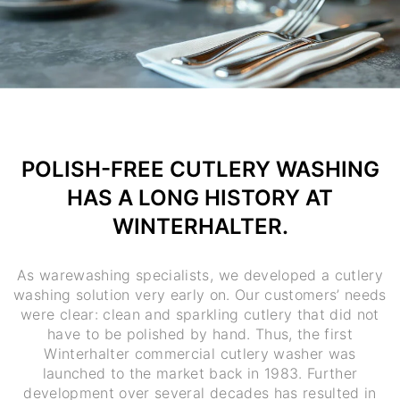
POLISH-FREE CUTLERY WASHING
HAS A LONG HISTORY AT
WINTERHALTER.
As warewashing specialists, we developed a cutlery
washing solution very early on. Our customers’ needs
were clear: clean and sparkling cutlery that did not
have to be polished by hand. Thus, the first
Winterhalter commercial cutlery washer was
launched to the market back in 1983. Further
development over several decades has resulted in