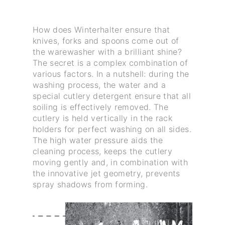
How does Winterhalter ensure that
knives, forks and spoons come out of
the warewasher with a brilliant shine?
The secret is a complex combination of
various factors. In a nutshell: during the
washing process, the water and a
special cutlery detergent ensure that all
soiling is effectively removed. The
cutlery is held vertically in the rack
holders for perfect washing on all sides.
The high water pressure aids the
cleaning process, keeps the cutlery
moving gently and, in combination with
the innovative jet geometry, prevents
spray shadows from forming.