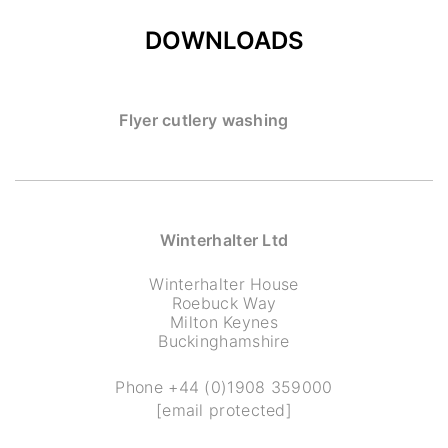
DOWNLOADS
Flyer cutlery washing
Winterhalter Ltd
Winterhalter House
Roebuck Way
Milton Keynes
Buckinghamshire
Phone
+44 (0)1908 359000
[email protected]