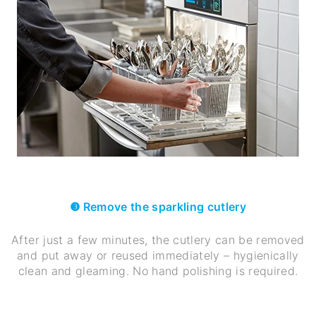
❸ Remove the sparkling cutlery
After just a few minutes, the cutlery can be removed
and put away or reused immediately – hygienically
clean and gleaming. No hand polishing is required.