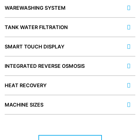
WAREWASHING SYSTEM
TANK WATER FILTRATION
SMART TOUCH DISPLAY
INTEGRATED REVERSE OSMOSIS
HEAT RECOVERY
MACHINE SIZES