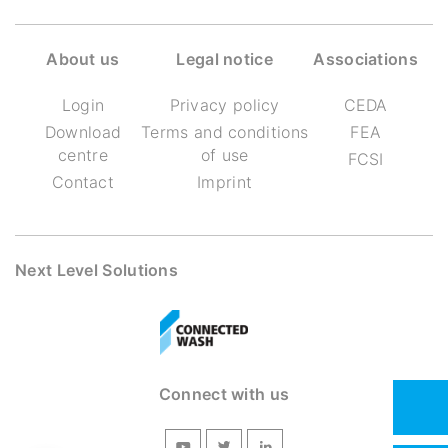
About us
Legal notice
Associations
Login
Privacy policy
CEDA
Download
Terms and conditions
FEA
centre
of use
FCSI
Contact
Imprint
Next Level Solutions
Connect with us