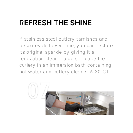
REFRESH THE SHINE
If stainless steel cutlery tarnishes and
becomes dull over time, you can restore
its original sparkle by giving it a
renovation clean. To do so, place the
cutlery in an immersion bath containing
hot water and cutlery cleaner A 30 CT.