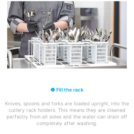
❶ Fill the rack
Knives, spoons and forks are loaded upright, into the
cutlery rack holders. This means they are cleaned
perfectly from all sides and the water can drain off
completely after washing.