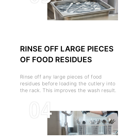
RINSE OFF LARGE PIECES
OF FOOD RESIDUES
Rinse off any large pieces of food
residues before loading the cutlery into
the rack. This improves the wash result.