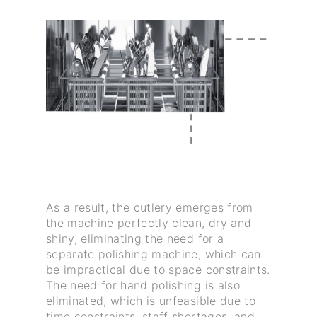
As a result, the cutlery emerges from
the machine perfectly clean, dry and
shiny, eliminating the need for a
separate polishing machine, which can
be impractical due to space constraints.
The need for hand polishing is also
eliminated, which is unfeasible due to
time constraints, staff shortages, and