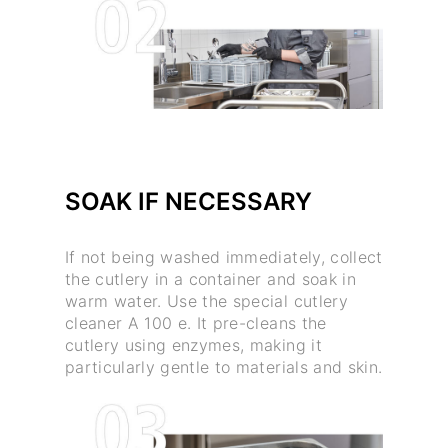
SOAK IF NECESSARY
If not being washed immediately, collect
the cutlery in a container and soak in
warm water. Use the special cutlery
cleaner A 100 e. It pre-cleans the
cutlery using enzymes, making it
particularly gentle to materials and skin.