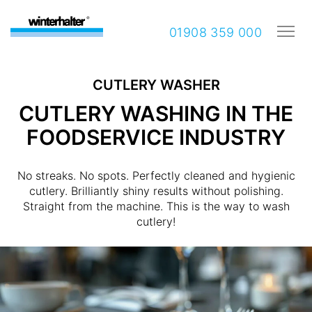
01908 359 000
CUTLERY WASHER
CUTLERY WASHING IN THE
FOODSERVICE INDUSTRY
No streaks. No spots. Perfectly cleaned and hygienic
cutlery. Brilliantly shiny results without polishing.
Straight from the machine. This is the way to wash
cutlery!