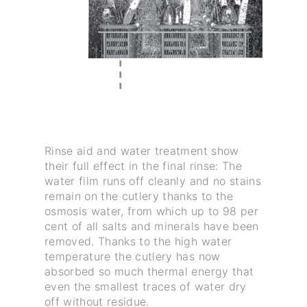
Rinse aid and water treatment show
their full effect in the final rinse: The
water film runs off cleanly and no stains
remain on the cutlery thanks to the
osmosis water, from which up to 98 per
cent of all salts and minerals have been
removed. Thanks to the high water
temperature the cutlery has now
absorbed so much thermal energy that
even the smallest traces of water dry
off without residue.