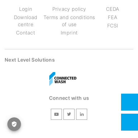
Login
Privacy policy
CEDA
Download
Terms and conditions
FEA
centre
of use
FCSI
Contact
Imprint
Next Level Solutions
Connect with us