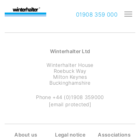
01908 359 000
Winterhalter Ltd
Winterhalter House
Roebuck Way
Milton Keynes
Buckinghamshire
Phone
+44 (0)1908 359000
[email protected]
About us
Legal notice
Associations