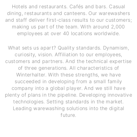
Hotels and restaurants. Cafés and bars. Casual
dining, restaurants and canteens. Our warewashers
and staff deliver first-class results to our customers;
making us part of the team. With around 2,000
employees at over 40 locations worldwide.
What sets us apart? Quality standards. Dynamism,
curiosity, vision. Affiliation to our employees,
customers and partners. And the technical expertise
of three generations. All characteristics of
Winterhalter. With these strengths, we have
succeeded in developing from a small family
company into a global player. And we still have
plenty of plans in the pipeline. Developing innovative
technologies. Setting standards in the market.
Leading warewashing solutions into the digital
future.