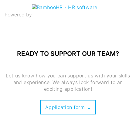
Powered by
READY TO SUPPORT OUR TEAM
?
Let us know how you can support us with your skills
and experience. We always look forward to an
exciting application!
Application form