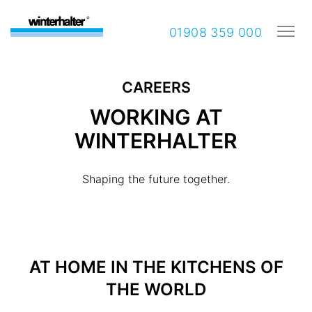
01908 359 000
CAREERS
WORKING AT
WINTERHALTER
Shaping the future together.
AT HOME IN THE KITCHENS OF
THE WORLD