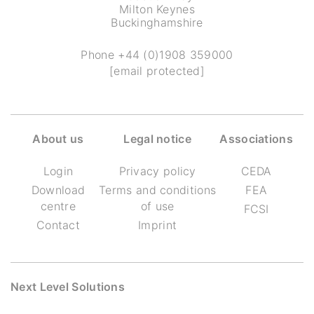
Milton Keynes
Buckinghamshire
Phone
+44 (0)1908 359000
[email protected]
About us
Legal notice
Associations
Login
Privacy policy
CEDA
Download
Terms and conditions
FEA
centre
of use
FCSI
Contact
Imprint
Next Level Solutions