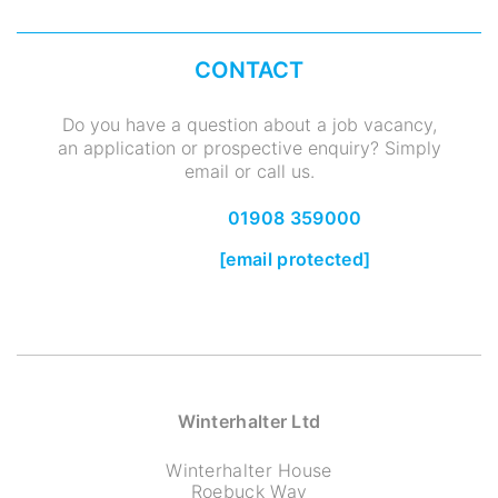
CONTACT
Do you have a question about a job vacancy,
an application or prospective enquiry? Simply
email or call us.
01908 359000
[email protected]
Winterhalter Ltd
Winterhalter House
Roebuck Way