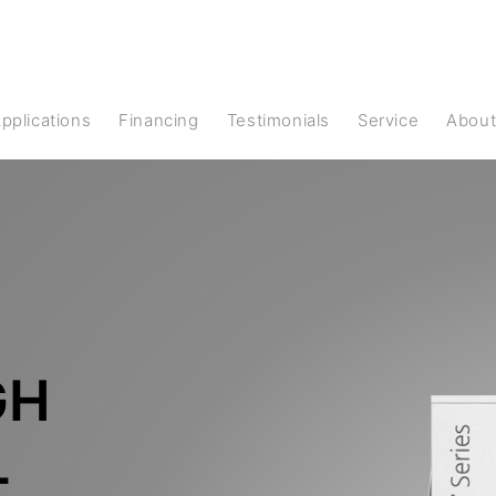
Applications
Financing
Testimonials
Service
Abou
GH
L