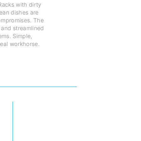
 Racks with dirty
lean dishes are
compromises. The
 and streamlined
ems. Simple,
 real workhorse.