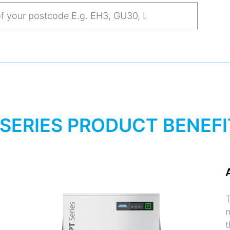
 SERIES PRODUCT BENEFI
T
m
t