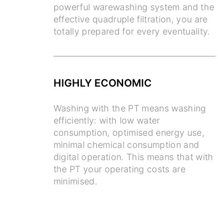
powerful warewashing system and the
effective quadruple filtration, you are
totally prepared for every eventuality.
HIGHLY ECONOMIC
Washing with the PT means washing
efficiently: with low water
consumption, optimised energy use,
minimal chemical consumption and
digital operation. This means that with
the PT your operating costs are
minimised.