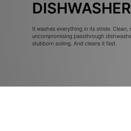
DISHWASHER
It washes everything in its stride. Clean, r
uncompromising passthrough dishwashe
stubborn soiling. And cleans it fast.