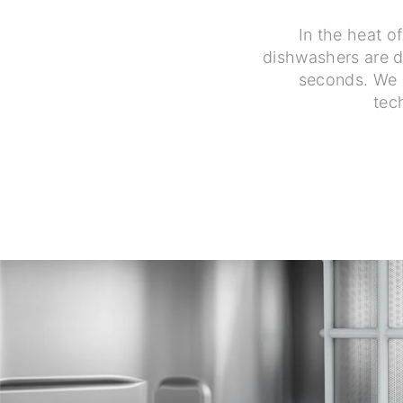
In the heat o
dishwashers are de
seconds. We o
tec