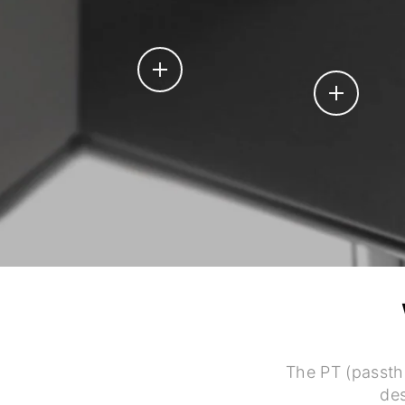
The PT (passth
des