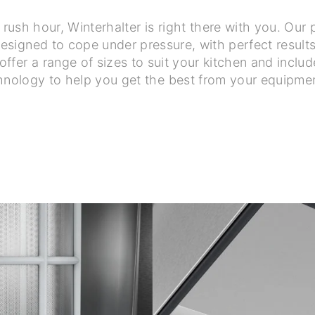
f rush hour, Winterhalter is right there with you. Ou
signed to cope under pressure, with perfect results i
ffer a range of sizes to suit your kitchen and includ
hnology to help you get the best from your equipme