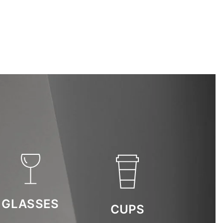
GLASSES
CUPS