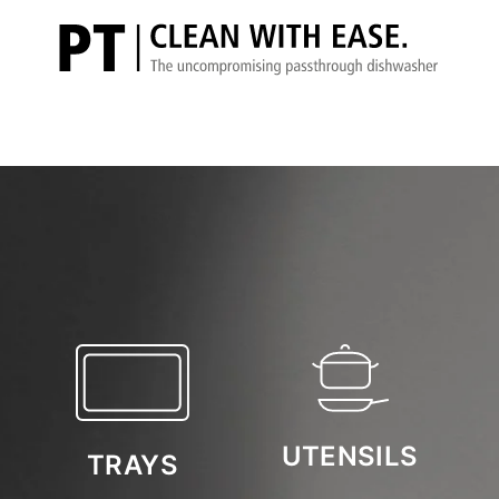
UTENSILS
TRAYS