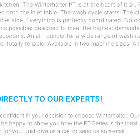
kitchen. The Winterhalter PT is at the heart of it all.
d onto the inlet table. The wash cycle starts. The c
her side. Everything is perfectly coordinated. No 
his possible: designed to meet the highest demands
conomy. An all-rounder for a wide range of wash it
And totally reliable. Available in two machine sizes. A
DIRECTLY TO OUR EXPERTS!
confident in your decision to choose Winterhalter. Our
 be happy to show you how the PT Series is the ideal
for you. Just give us a call or send us an e-mail.