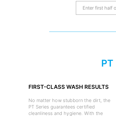
PT
FIRST-CLASS WASH RESULTS
No matter how stubborn the dirt, the
PT Series guarantees certified
cleanliness and hygiene. With the