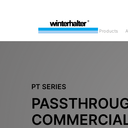
products
PT SERIES
PASSTHROU
COMMERCIA