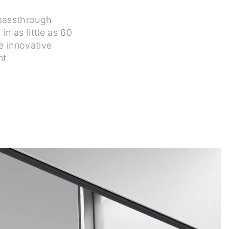
r passthrough
n as little as 60
e innovative
nt.