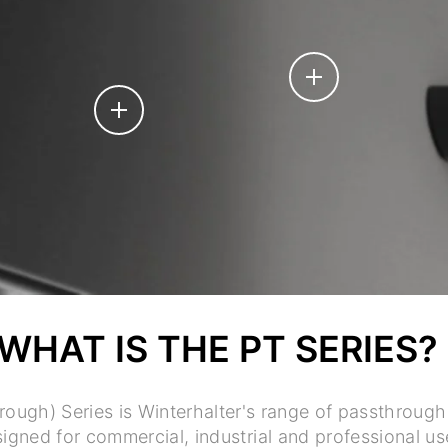
WHAT IS THE PT SERIES?
rough) Series is Winterhalter's range of passthroug
igned for commercial, industrial and professional us