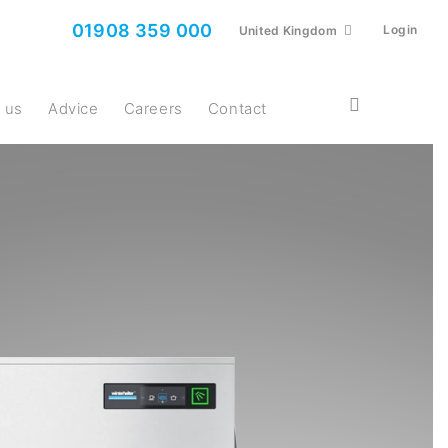
01908 359 000
Login
United Kingdom
t us
Advice
Careers
Contact