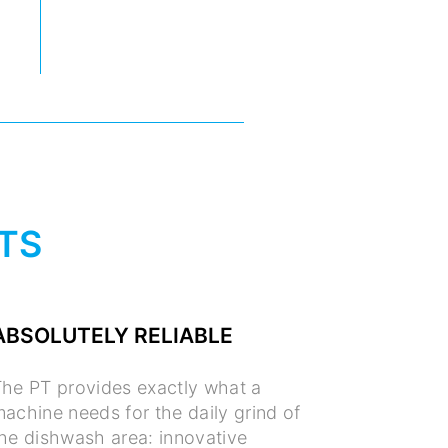
TS
ABSOLUTELY RELIABLE
he PT provides exactly what a
achine needs for the daily grind of
he dishwash area: innovative