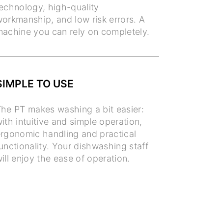
echnology, high-quality
orkmanship, and low risk errors. A
achine you can rely on completely.
SIMPLE TO USE
he PT makes washing a bit easier:
ith intuitive and simple operation,
rgonomic handling and practical
unctionality. Your dishwashing staff
ill enjoy the ease of operation.