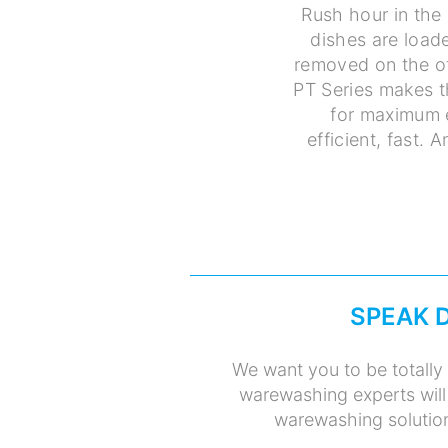
Rush hour in the 
dishes are loade
removed on the ot
PT Series makes t
for maximum e
efficient, fast. 
SPEAK 
We want you to be totally 
warewashing experts will
warewashing solution 