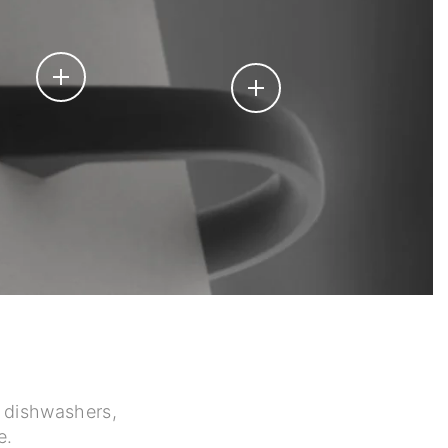
h dishwashers,
e.