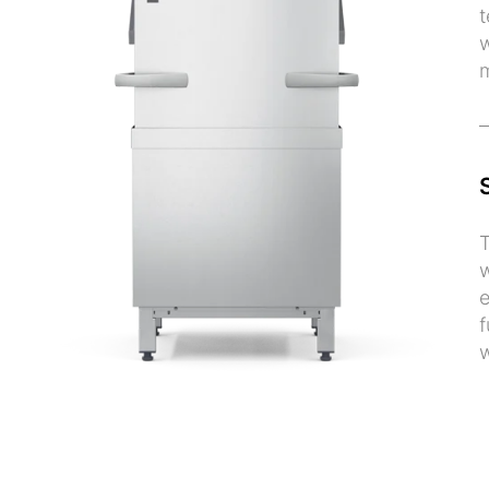
t
w
m
T
w
e
f
w