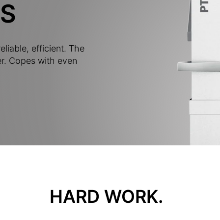
S
eliable, efficient. The
r. Copes with even
HARD WORK.