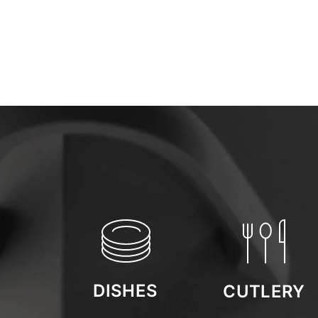
DISHES
CUTLERY