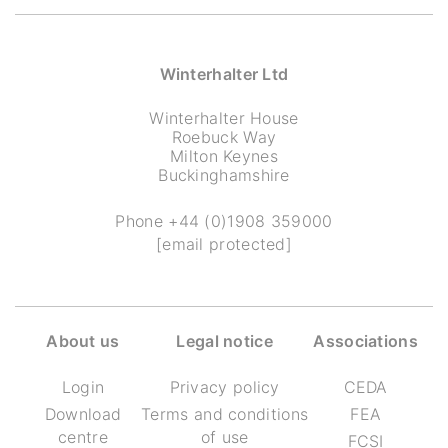
Winterhalter Ltd
Winterhalter House
Roebuck Way
Milton Keynes
Buckinghamshire
Phone
+44 (0)1908 359000
[email protected]
About us
Legal notice
Associations
Login
Privacy policy
CEDA
Download
Terms and conditions
FEA
centre
of use
FCSI