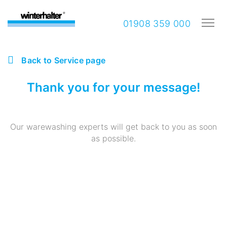
01908 359 000
Back to Service page
Thank you for your message!
Our warewashing experts will get back to you as soon
as possible.