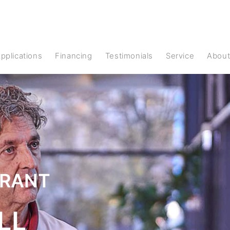
Applications
Financing
Testimonials
Service
Abou
URANT
LL