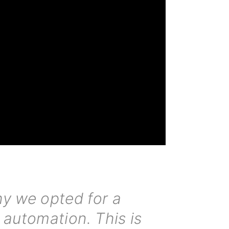
why we opted for a
 automation. This is