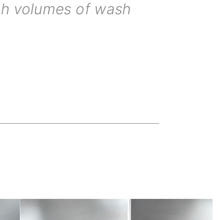
igh volumes of wash