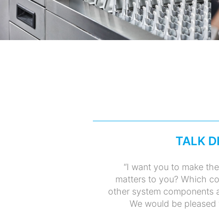
TALK D
“I want you to make the
matters to you? Which co
other system components a
We would be pleased to