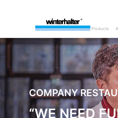
products
COMPANY RESTA
“WE NEED FU