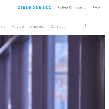
01908 359 000
Login
United Kingdom
t us
Advice
Careers
Contact