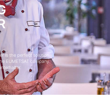
G
R
 is the perfect solution
of the EUMETSAT company
nterhalter.