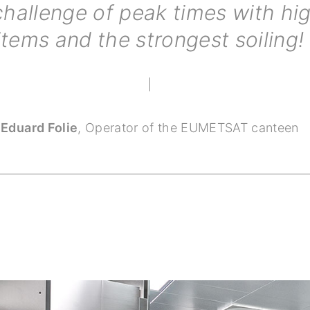
challenge of peak times with h
items and the strongest soiling!
Eduard Folie
,
Operator of the EUMETSAT canteen