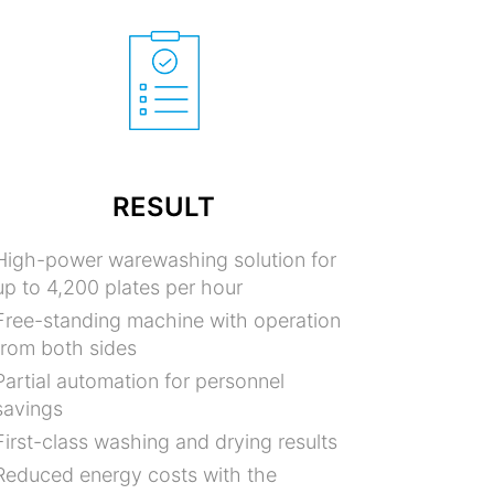
RESULT
High-power warewashing solution for
up to 4,200 plates per hour
Free-standing machine with operation
from both sides
Partial automation for personnel
savings
First-class washing and drying results
Reduced energy costs with the