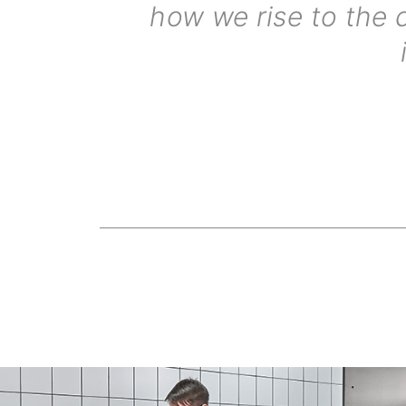
how we rise to the 