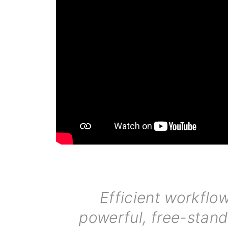
Efficient workflow
powerful, free-stand