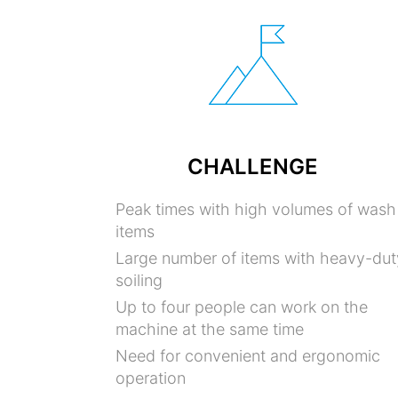
CHALLENGE
Peak times with high volumes of wash
items
Large number of items with heavy-dut
soiling
Up to four people can work on the
machine at the same time
Need for convenient and ergonomic
operation