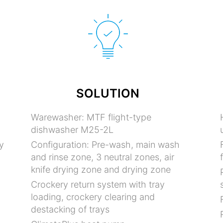
SOLUTION
Warewasher: MTF flight-type
dishwasher M25-2L
y
Configuration: Pre-wash, main wash
and rinse zone, 3 neutral zones, air
knife drying zone and drying zone
Crockery return system with tray
loading, crockery clearing and
destacking of trays