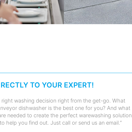
IRECTLY TO YOUR EXPERT!
 right washing decision right from the get-go. What
nveyor dishwasher is the best one for you? And what
re needed to create the perfect warewashing solution
 help you find out. Just call or send us an email.”