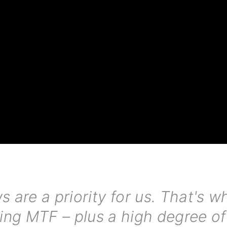
s are a priority for us. That's 
ing MTF – plus a high degree of