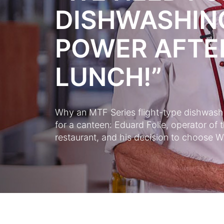
DISHWASHIN
POWER AFTE
LUNCH!”
Why an MTF Series flight-type dishwasher
for a canteen: Eduard Folie, operator 
restaurant, and his decision to choose Wi