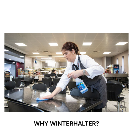
WHY WINTERHALTER?