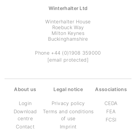
Winterhalter Ltd
Winterhalter House
Roebuck Way
Milton Keynes
Buckinghamshire
Phone
+44 (0)1908 359000
[email protected]
About us
Legal notice
Associations
Login
Privacy policy
CEDA
Download
Terms and conditions
FEA
centre
of use
FCSI
Contact
Imprint