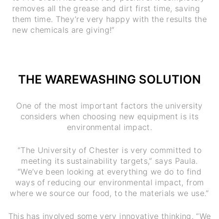
removes all the grease and dirt first time, saving
them time. They’re very happy with the results the
new chemicals are giving!”
THE WAREWASHING SOLUTION
One of the most important factors the university
considers when choosing new equipment is its
environmental impact.
“The University of Chester is very committed to
meeting its sustainability targets,” says Paula.
“We’ve been looking at everything we do to find
ways of reducing our environmental impact, from
where we source our food, to the materials we use.”
This has involved some very innovative thinking. “We