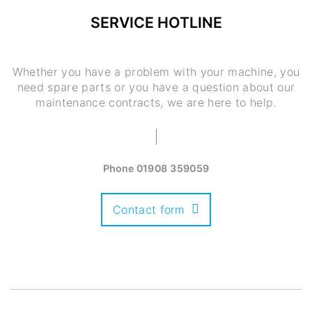
SERVICE HOTLINE
Whether you have a problem with your machine, you
need spare parts or you have a question about our
maintenance contracts, we are here to help.
Phone
01908 359059
Contact form