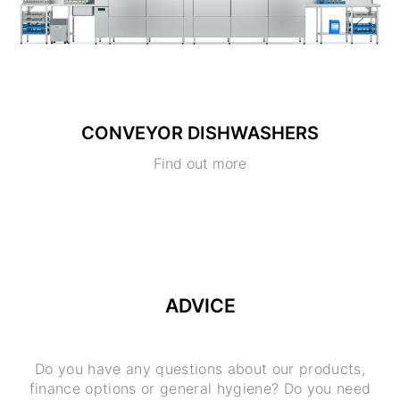
CONVEYOR DISHWASHERS
Find out more
ADVICE
Do you have any questions about our products,
finance options or general hygiene? Do you need