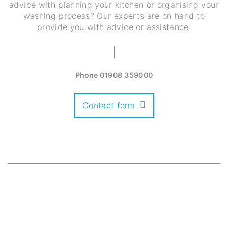
advice with planning your kitchen or organising your
washing process? Our experts are on hand to
provide you with advice or assistance.
Phone
01908 359000
Contact form