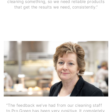
cleaning something, so we need reliable products
that get the results we need, consistently.”
“The feedback we’ve had from our cleaning staff
to Pro Green has been very positive. It completely