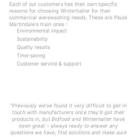
Each of our customers has their own specific
reasons for choosing Winterhalter for their
commercial warewashing needs. These are Paula
Martindale's main ones :
Environmental impact
Sustainability
Quality results
Time-saving
Customer service & support
“Previously we’ve found it very difficult to get in
touch with manufacturers once they’d got their
products in, but Bidfood and Winterhalter have
been great – always ready to answer any
questions we have, find solutions and make sure