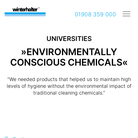
01908 359 000
UNIVERSITIES
»ENVIRONMENTALLY
CONSCIOUS CHEMICALS«
”We needed products that helped us to maintain high
levels of hygiene without the environmental impact of
traditional cleaning chemicals.”