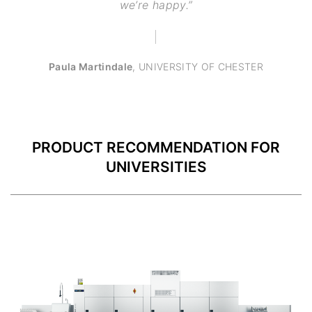
we’re happy.”
Paula Martindale
,
UNIVERSITY OF CHESTER
PRODUCT RECOMMENDATION FOR
UNIVERSITIES