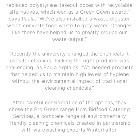
replaced polystyrene takeout boxes with recyclable
alternatives, which won us a Green Gown award,”
says Paula. “We’ve also installed a waste digester
which converts food waste to grey water. Changes
like these have helped us to greatly reduce our
waste output.”
Recently the university changed the chemicals it
uses for cleaning. Picking the right products was
challenging, as Paula explains. “We needed products
that helped us to maintain high levels of hygiene
without the environmental impact of traditional
cleaning chemicals.”
After careful consideration of the options, they
chose the Pro Green range from Bidfood Catering
Services, a complete range of environmentally
friendly cleaning chemicals created in partnership
with warewashing experts Winterhalter.