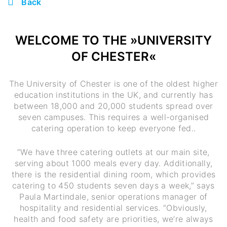
Back
WELCOME TO THE »UNIVERSITY
OF CHESTER«
The University of Chester is one of the oldest higher
education institutions in the UK, and currently has
between 18,000 and 20,000 students spread over
seven campuses. This requires a well-organised
catering operation to keep everyone fed..
“We have three catering outlets at our main site,
serving about 1000 meals every day. Additionally,
there is the residential dining room, which provides
catering to 450 students seven days a week,” says
Paula Martindale, senior operations manager of
hospitality and residential services. “Obviously,
health and food safety are priorities, we’re always