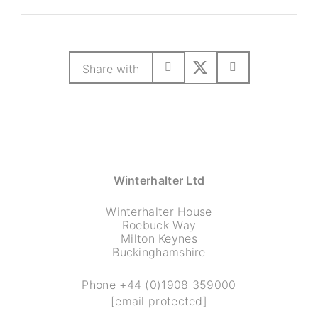
Share with
Winterhalter Ltd
Winterhalter House
Roebuck Way
Milton Keynes
Buckinghamshire
Phone
+44 (0)1908 359000
[email protected]