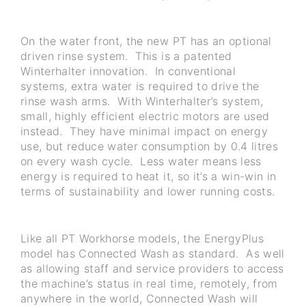
On the water front, the new PT has an optional
driven rinse system. This is a patented
Winterhalter innovation. In conventional
systems, extra water is required to drive the
rinse wash arms. With Winterhalter’s system,
small, highly efficient electric motors are used
instead. They have minimal impact on energy
use, but reduce water consumption by 0.4 litres
on every wash cycle. Less water means less
energy is required to heat it, so it’s a win-win in
terms of sustainability and lower running costs.
Like all PT Workhorse models, the EnergyPlus
model has Connected Wash as standard. As well
as allowing staff and service providers to access
the machine’s status in real time, remotely, from
anywhere in the world, Connected Wash will