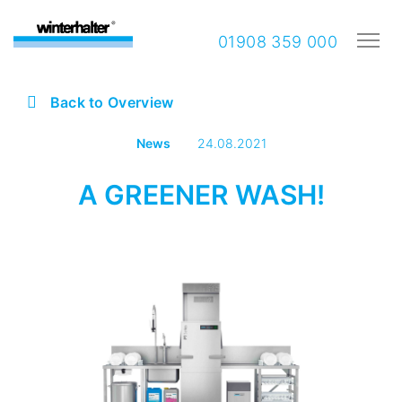
01908 359 000
Back to Overview
News
24.08.2021
A GREENER WASH!