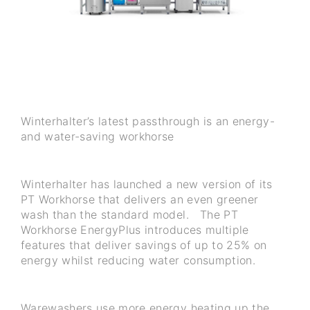
Winterhalter’s latest passthrough is an energy-
and water-saving workhorse
Winterhalter has launched a new version of its
PT Workhorse that delivers an even greener
wash than the standard model. The PT
Workhorse EnergyPlus introduces multiple
features that deliver savings of up to 25% on
energy whilst reducing water consumption.
Warewashers use more energy heating up the