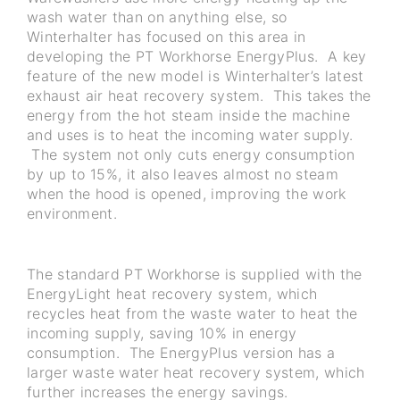
wash water than on anything else, so
Winterhalter has focused on this area in
developing the PT Workhorse EnergyPlus. A key
feature of the new model is Winterhalter’s latest
exhaust air heat recovery system. This takes the
energy from the hot steam inside the machine
and uses is to heat the incoming water supply.
The system not only cuts energy consumption
by up to 15%, it also leaves almost no steam
when the hood is opened, improving the work
environment.
The standard PT Workhorse is supplied with the
EnergyLight heat recovery system, which
recycles heat from the waste water to heat the
incoming supply, saving 10% in energy
consumption. The EnergyPlus version has a
larger waste water heat recovery system, which
further increases the energy savings.