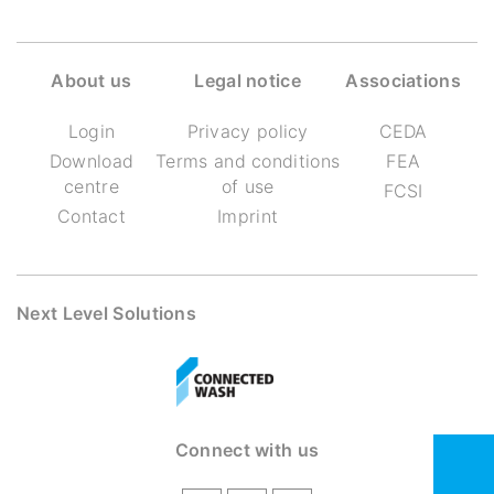
About us
Legal notice
Associations
Login
Privacy policy
CEDA
Download
Terms and conditions
FEA
centre
of use
FCSI
Contact
Imprint
Next Level Solutions
Connect with us