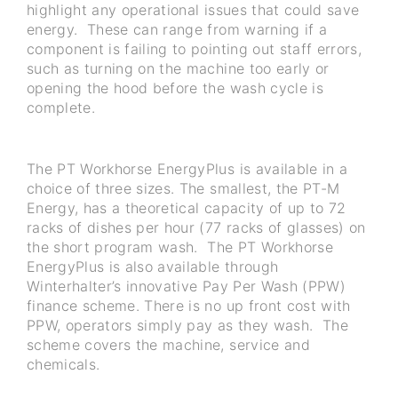
highlight any operational issues that could save
energy. These can range from warning if a
component is failing to pointing out staff errors,
such as turning on the machine too early or
opening the hood before the wash cycle is
complete.
The PT Workhorse EnergyPlus is available in a
choice of three sizes. The smallest, the PT-M
Energy, has a theoretical capacity of up to 72
racks of dishes per hour (77 racks of glasses) on
the short program wash. The PT Workhorse
EnergyPlus is also available through
Winterhalter’s innovative Pay Per Wash (PPW)
finance scheme. There is no up front cost with
PPW, operators simply pay as they wash. The
scheme covers the machine, service and
chemicals.