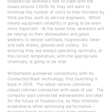
foodservice operators look to cope with the
issues around COVID-19, they will want to
minimise the number of visits to their kitchens by
third parties, such as service engineers. Which
means equipment reliability is going to be even
more important. At the same time, operators will
be relying on their dishwashers and glass
washers to deliver sanitised, hygienically clean
and safe dishes, glasses and cutlery. So
ensuring they are always operating optimally, at
the correct temperature, with the appropriate
chemicals, is going to be vital.
Winterhalter pioneered connectivity with its
Connected Wash technology, first launching it
back in 2016. The latest version combines
robust internet connection with ease of use. The
company says connected warewashers are ideal
for the future of foodservice, as they minimise
breakdowns while optimising performance –
meaning fewer invasive visits from engineers