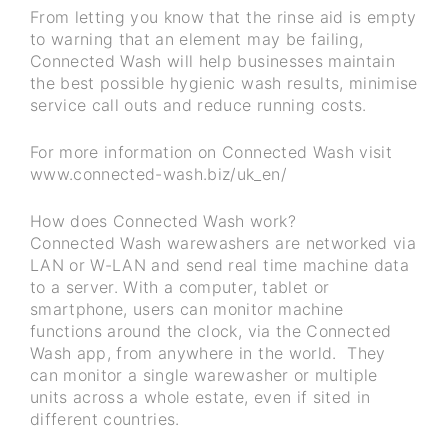
From letting you know that the rinse aid is empty
to warning that an element may be failing,
Connected Wash will help businesses maintain
the best possible hygienic wash results, minimise
service call outs and reduce running costs.
For more information on Connected Wash visit
www.connected-wash.biz/uk_en/
How does Connected Wash work?
Connected Wash warewashers are networked via
LAN or W-LAN and send real time machine data
to a server. With a computer, tablet or
smartphone, users can monitor machine
functions around the clock, via the Connected
Wash app, from anywhere in the world. They
can monitor a single warewasher or multiple
units across a whole estate, even if sited in
different countries.