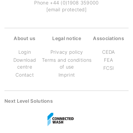
Phone
+44 (0)1908 359000
[email protected]
About us
Legal notice
Associations
Login
Privacy policy
CEDA
Download
Terms and conditions
FEA
centre
of use
FCSI
Contact
Imprint
Next Level Solutions