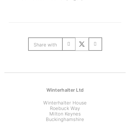
Share with
Winterhalter Ltd
Winterhalter House
Roebuck Way
Milton Keynes
Buckinghamshire