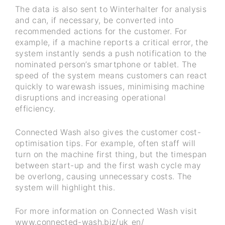
The data is also sent to Winterhalter for analysis
and can, if necessary, be converted into
recommended actions for the customer. For
example, if a machine reports a critical error, the
system instantly sends a push notification to the
nominated person’s smartphone or tablet. The
speed of the system means customers can react
quickly to warewash issues, minimising machine
disruptions and increasing operational
efficiency.
Connected Wash also gives the customer cost-
optimisation tips. For example, often staff will
turn on the machine first thing, but the timespan
between start-up and the first wash cycle may
be overlong, causing unnecessary costs. The
system will highlight this.
For more information on Connected Wash visit
www.connected-wash.biz/uk_en/