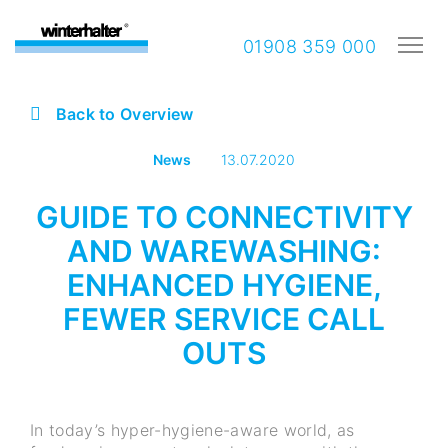
01908 359 000
Back to Overview
News
13.07.2020
GUIDE TO CONNECTIVITY
AND WAREWASHING:
ENHANCED HYGIENE,
FEWER SERVICE CALL
OUTS
In today’s hyper-hygiene-aware world, as