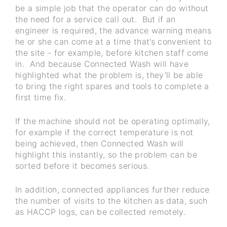
be a simple job that the operator can do without
the need for a service call out. But if an
engineer is required, the advance warning means
he or she can come at a time that’s convenient to
the site - for example, before kitchen staff come
in. And because Connected Wash will have
highlighted what the problem is, they’ll be able
to bring the right spares and tools to complete a
first time fix.
If the machine should not be operating optimally,
for example if the correct temperature is not
being achieved, then Connected Wash will
highlight this instantly, so the problem can be
sorted before it becomes serious.
In addition, connected appliances further reduce
the number of visits to the kitchen as data, such
as HACCP logs, can be collected remotely.