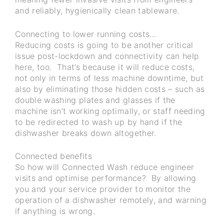
and reliably, hygienically clean tableware.
Connecting to lower running costs…
Reducing costs is going to be another critical
issue post-lockdown and connectivity can help
here, too. That’s because it will reduce costs,
not only in terms of less machine downtime, but
also by eliminating those hidden costs – such as
double washing plates and glasses if the
machine isn’t working optimally, or staff needing
to be redirected to wash up by hand if the
dishwasher breaks down altogether.
Connected benefits
So how will Connected Wash reduce engineer
visits and optimise performance? By allowing
you and your service provider to monitor the
operation of a dishwasher remotely, and warning
if anything is wrong.