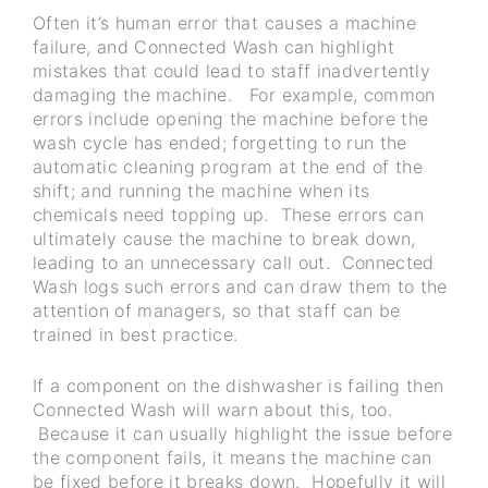
Often it’s human error that causes a machine
failure, and Connected Wash can highlight
mistakes that could lead to staff inadvertently
damaging the machine. For example, common
errors include opening the machine before the
wash cycle has ended; forgetting to run the
automatic cleaning program at the end of the
shift; and running the machine when its
chemicals need topping up. These errors can
ultimately cause the machine to break down,
leading to an unnecessary call out. Connected
Wash logs such errors and can draw them to the
attention of managers, so that staff can be
trained in best practice.
If a component on the dishwasher is failing then
Connected Wash will warn about this, too.
Because it can usually highlight the issue before
the component fails, it means the machine can
be fixed before it breaks down. Hopefully it will