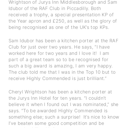
Wrightson of Jurys Inn Middlesborough and Sam
Idubor of the RAF Club in Piccadilly. Both
received a trophy, a special presentation KP of
the Year apron and £250, as well as the glory of
being recognised as one of the UK’s top KPs.
Sam Idubor has been a kitchen porter at the RAF
Club for just over two years. He says, “I have
worked here for two years and I love it! I am
part of a great team so to be recognised for
such a big award is amazing, I am very happy.
The club told me that I was in the Top 10 but to
receive Highly Commended is just brilliant.”
Cheryl Wrightson has been a kitchen porter at
the Jurys Inn Hotel for ten years. “I couldn’t
believe it when I found out I was nominated,” she
says. “To be awarded Highly Commended is
something else; such a surprise! It’s nice to know
I’ve beaten some good competition and be