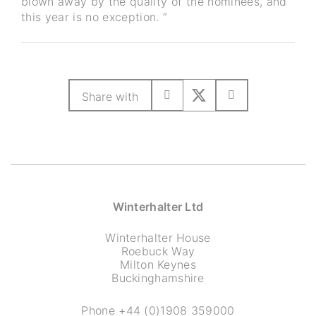
blown away by the quality of the nominees, and
this year is no exception. “
Share with
Winterhalter Ltd
Winterhalter House
Roebuck Way
Milton Keynes
Buckinghamshire
Phone
+44 (0)1908 359000