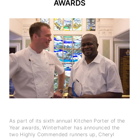
AWARDS
As part of its sixth annual Kitchen Porter of the
Year awards, Winterhalter has announced the
two Highly Commended runners up, Cheryl