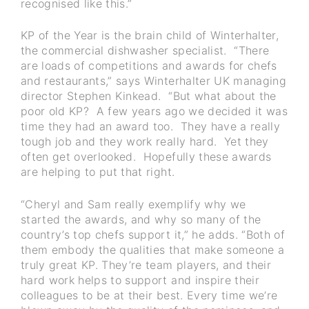
recognised like this.”
KP of the Year is the brain child of Winterhalter,
the commercial dishwasher specialist. “There
are loads of competitions and awards for chefs
and restaurants,” says Winterhalter UK managing
director Stephen Kinkead. “But what about the
poor old KP? A few years ago we decided it was
time they had an award too. They have a really
tough job and they work really hard. Yet they
often get overlooked. Hopefully these awards
are helping to put that right.
“Cheryl and Sam really exemplify why we
started the awards, and why so many of the
country’s top chefs support it,” he adds. “Both of
them embody the qualities that make someone a
truly great KP. They’re team players, and their
hard work helps to support and inspire their
colleagues to be at their best. Every time we’re