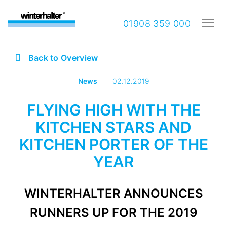
01908 359 000
Back to Overview
News
02.12.2019
FLYING HIGH WITH THE
KITCHEN STARS AND
KITCHEN PORTER OF THE
YEAR
WINTERHALTER ANNOUNCES
RUNNERS UP FOR THE 2019