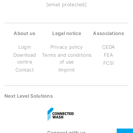
[email protected]
About us
Legal notice
Associations
Login
Privacy policy
CEDA
Download
Terms and conditions
FEA
centre
of use
FCSI
Contact
Imprint
Next Level Solutions
Connect with us