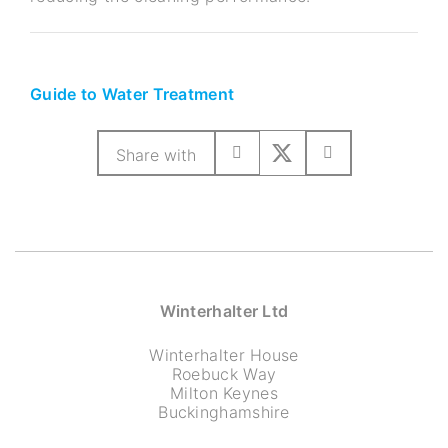
Guide to Water Treatment
Share with
Winterhalter Ltd
Winterhalter House
Roebuck Way
Milton Keynes
Buckinghamshire