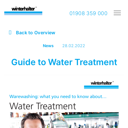
01908 359 000
Back to Overview
News
28.02.2022
Guide to Water Treatment