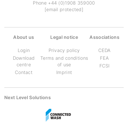
Phone
+44 (0)1908 359000
[email protected]
About us
Legal notice
Associations
Login
Privacy policy
CEDA
Download
Terms and conditions
FEA
centre
of use
FCSI
Contact
Imprint
Next Level Solutions