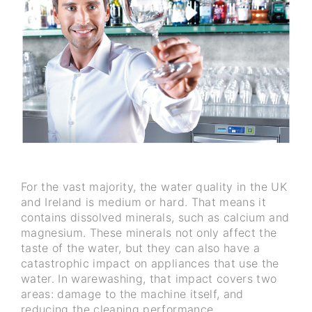
For the vast majority, the water quality in the UK
and Ireland is medium or hard. That means it
contains dissolved minerals, such as calcium and
magnesium. These minerals not only affect the
taste of the water, but they can also have a
catastrophic impact on appliances that use the
water. In warewashing, that impact covers two
areas: damage to the machine itself, and
reducing the cleaning performance.