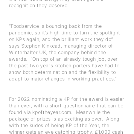
recognition they deserve.
“Foodservice is bouncing back from the
pandemic, so it’s high time to turn the spotlight
on KPs again, and the brilliant work they do”
says Stephen Kinkead, managing director of
Winterhalter UK, the company behind the
awards. “On top of an already tough job, over
the past two years kitchen porters have had to
show both determination and the flexibility to
adapt to major changes in working practices.”
For 2022 nominating a KP for the award is easier
than ever, with a short questionnaire that can be
found via kpoftheyear.com. Meanwhile the
package of prizes is as exciting as ever. Along
with the kudos of being KP of the Year, the
winner gets an eye catching trophy, £1,000 cash