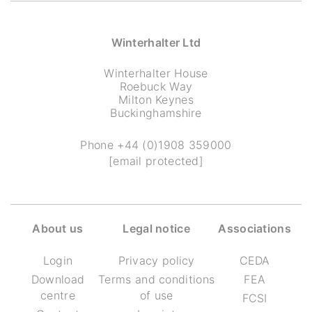
Winterhalter Ltd
Winterhalter House
Roebuck Way
Milton Keynes
Buckinghamshire
Phone
+44 (0)1908 359000
[email protected]
About us
Legal notice
Associations
Login
Privacy policy
CEDA
Download
Terms and conditions
FEA
centre
of use
FCSI