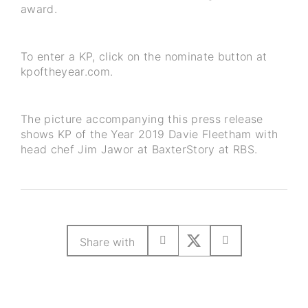
award.
To enter a KP, click on the nominate button at
kpoftheyear.com.
The picture accompanying this press release
shows KP of the Year 2019 Davie Fleetham with
head chef Jim Jawor at BaxterStory at RBS.
Share with