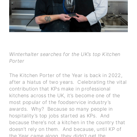
Winterhalter searches for the UK’s top Kitchen
Porter
The Kitchen Porter of the Year is back in 2022,
after a hiatus of two years. Celebrating the vital
contribution that KPs make in professional
kitchens across the UK, it’s become one of the
most popular of the foodservice industry’s
awards. Why? Because so many people in
hospitality’s top jobs started as KPs. And
because there’s not a kitchen in the country that
doesn’t rely on them. And because, until KP of
the Year came along, they didn’t get the