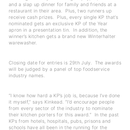
and a slap up dinner for family and friends at a
restaurant in their area. Plus, two runners up
receive cash prizes. Plus, every single KP that’s
nominated gets an exclusive KP of the Year
apron in a presentation tin. In addition, the
winner’s kitchen gets a brand new Winterhalter
warewasher.
Closing date for entries is 29th July. The awards
will be judged by a panel of top foodservice
industry names.
“I know how hard a KP’s job is, because I’ve done
it myself,” says Kinkead. “I’d encourage people
from every sector of the industry to nominate
their kitchen porters for this award.” In the past
KPs from hotels, hospitals, pubs, prisons and
schools have all been in the running for the