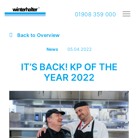
01908 359 000
Back to Overview
News
05.04.2022
IT’S BACK! KP OF THE
YEAR 2022