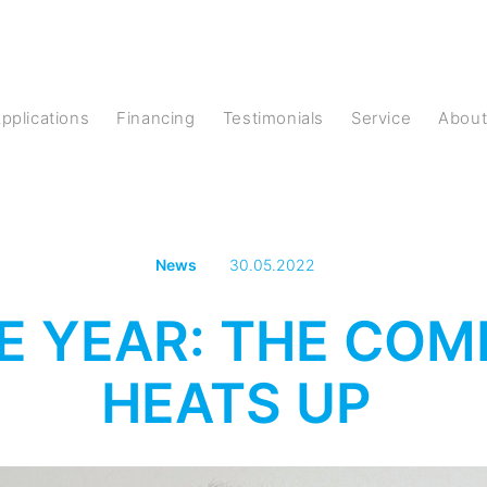
Applications
Financing
Testimonials
Service
Abou
News
30.05.2022
E YEAR: THE COM
HEATS UP