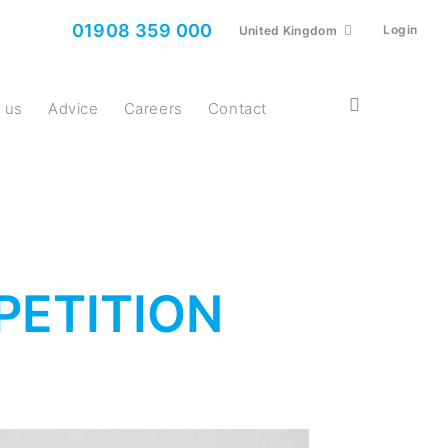
01908 359 000
Login
United Kingdom
t us
Advice
Careers
Contact
PETITION