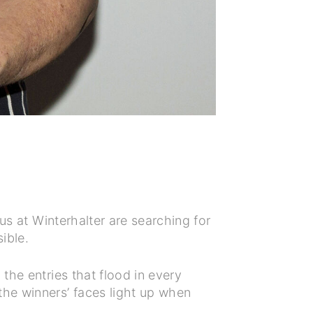
us at Winterhalter are searching for
sible.
the entries that flood in every
the winners’ faces light up when