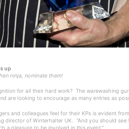
ts up
tchen ninja, nominate them!
cognition for all their hard work? The warewashing gur
and are looking to encourage as many entries as pos
rs and colleagues feel for their KPs is evident from 
g director of Winterhalter UK. “And you should see 
ch a pleasure to be involved in this event.”