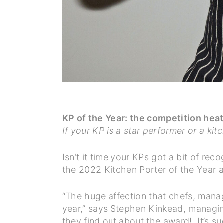
KP of the Year: the competition hea
If your KP is a star performer or a ki
Isn’t it time your KPs got a bit of re
the 2022 Kitchen Porter of the Year 
“The huge affection that chefs, manage
year,” says Stephen Kinkead, managin
they find out about the award! It’s su