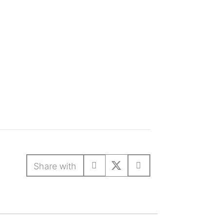
Share with