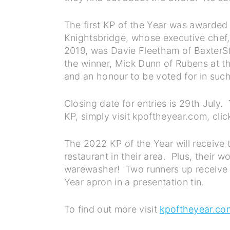
The first KP of the Year was awarded
Knightsbridge, whose executive chef,
2019, was Davie Fleetham of BaxterSto
the winner, Mick Dunn of Rubens at the
and an honour to be voted for in such
Closing date for entries is 29th July
KP, simply visit kpoftheyear.com, click
The 2022 KP of the Year will receive 
restaurant in their area. Plus, their w
warewasher! Two runners up receive ca
Year apron in a presentation tin.
To find out more visit
kpoftheyear.co