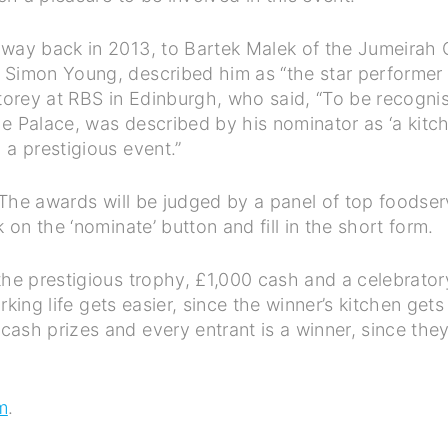
 way back in 2013, to Bartek Malek of the Jumeirah 
 Simon Young, described him as “the star performer o
rey at RBS in Edinburgh, who said, “To be recognise
 Palace, was described by his nominator as ‘a kitchen 
 a prestigious event.”
. The awards will be judged by a panel of top foodse
 on the ‘nominate’ button and fill in the short form.
the prestigious trophy, £1,000 cash and a celebratory
orking life gets easier, since the winner’s kitchen ge
sh prizes and every entrant is a winner, since they 
m
.