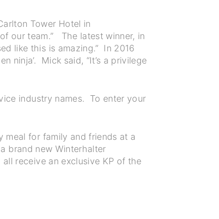
Carlton Tower Hotel in
f our team.” The latest winner, in
d like this is amazing.” In 2016
ninja’. Mick said, “It’s a privilege
rvice industry names. To enter your
 meal for family and friends at a
ts a brand new Winterhalter
all receive an exclusive KP of the