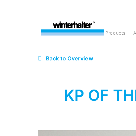
products
Back to Overview
KP OF TH