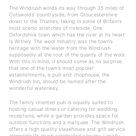
The Windrush winds its way through 35 miles of
Cotswolds’ countryside, from Gloucestershire
down to the Thames, taking in some of Britain’s
most scenic stretches of riverside. One
Oxfordshire town which has the river at its heart
is Witney. The wool industry was the town’s
heritage with the water from the Windrush
supposedly at the root of the quality of the wool.
With this in mind, it should come as no surprise
that one of the town’s most popular
establishments, a pub and chophouse, the
Windrush Inn, should be named after the
wonderful waterway.
The family oriented pub is equally suited to
hosting casual diners or catering for wedding
receptions, while a garden provides space for
outdoor functions and a marquee. The Windrush
offers a high quality steakhouse and grill service
alongside its much celebrated carvery. Locally