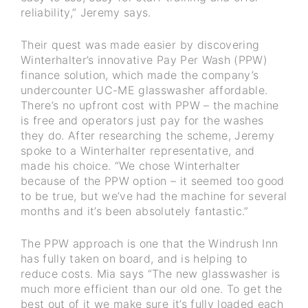
reliability,” Jeremy says.
Their quest was made easier by discovering
Winterhalter’s innovative Pay Per Wash (PPW)
finance solution, which made the company’s
undercounter UC-ME glasswasher affordable.
There’s no upfront cost with PPW – the machine
is free and operators just pay for the washes
they do. After researching the scheme, Jeremy
spoke to a Winterhalter representative, and
made his choice. “We chose Winterhalter
because of the PPW option – it seemed too good
to be true, but we’ve had the machine for several
months and it’s been absolutely fantastic.”
The PPW approach is one that the Windrush Inn
has fully taken on board, and is helping to
reduce costs. Mia says “The new glasswasher is
much more efficient than our old one. To get the
best out of it we make sure it’s fully loaded each