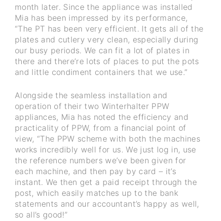
month later. Since the appliance was installed
Mia has been impressed by its performance,
“The PT has been very efficient. It gets all of the
plates and cutlery very clean, especially during
our busy periods. We can fit a lot of plates in
there and there’re lots of places to put the pots
and little condiment containers that we use.”
Alongside the seamless installation and
operation of their two Winterhalter PPW
appliances, Mia has noted the efficiency and
practicality of PPW, from a financial point of
view, “The PPW scheme with both the machines
works incredibly well for us. We just log in, use
the reference numbers we’ve been given for
each machine, and then pay by card – it’s
instant. We then get a paid receipt through the
post, which easily matches up to the bank
statements and our accountant’s happy as well,
so all’s good!”