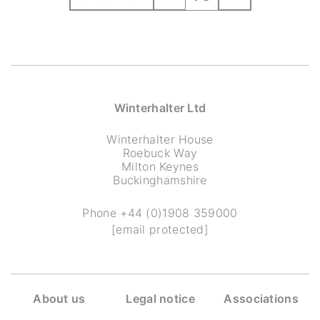
Winterhalter Ltd
Winterhalter House
Roebuck Way
Milton Keynes
Buckinghamshire
Phone
+44 (0)1908 359000
[email protected]
About us
Legal notice
Associations