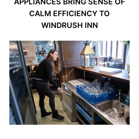
APPLIANCES BRING SENSE OF
CALM EFFICIENCY TO
WINDRUSH INN