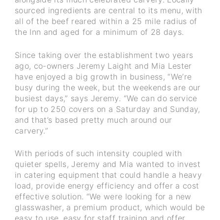
sourced ingredients are central to its menu, with
all of the beef reared within a 25 mile radius of
the Inn and aged for a minimum of 28 days.
Since taking over the establishment two years
ago, co-owners Jeremy Laight and Mia Lester
have enjoyed a big growth in business, “We’re
busy during the week, but the weekends are our
busiest days,” says Jeremy. “We can do service
for up to 250 covers on a Saturday and Sunday,
and that’s based pretty much around our
carvery.”
With periods of such intensity coupled with
quieter spells, Jeremy and Mia wanted to invest
in catering equipment that could handle a heavy
load, provide energy efficiency and offer a cost
effective solution. “We were looking for a new
glasswasher, a premium product, which would be
easy to use, easy for staff training and offer