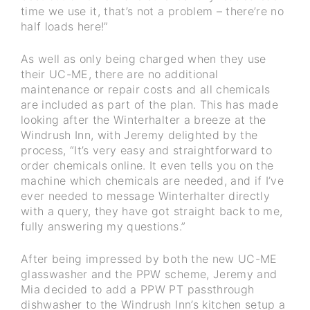
time we use it, that’s not a problem – there’re no
half loads here!”
As well as only being charged when they use
their UC-ME, there are no additional
maintenance or repair costs and all chemicals
are included as part of the plan. This has made
looking after the Winterhalter a breeze at the
Windrush Inn, with Jeremy delighted by the
process, “It’s very easy and straightforward to
order chemicals online. It even tells you on the
machine which chemicals are needed, and if I’ve
ever needed to message Winterhalter directly
with a query, they have got straight back to me,
fully answering my questions.”
After being impressed by both the new UC-ME
glasswasher and the PPW scheme, Jeremy and
Mia decided to add a PPW PT passthrough
dishwasher to the Windrush Inn’s kitchen setup a