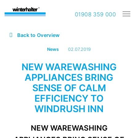
01908 359 000
Back to Overview
News
02.07.2019
NEW WAREWASHING
APPLIANCES BRING
SENSE OF CALM
EFFICIENCY TO
WINDRUSH INN
NEW WAREWASHING