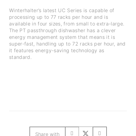
Winterhalter’s latest UC Series is capable of
processing up to 77 racks per hour and is
available in four sizes, from small to extra-large.
The PT passthrough dishwasher has a clever
energy management system that means it is
super-fast, handling up to 72 racks per hour, and
it features energy-saving technology as
standard.
Share with