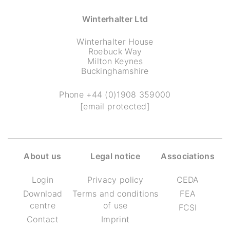
Winterhalter Ltd
Winterhalter House
Roebuck Way
Milton Keynes
Buckinghamshire
Phone
+44 (0)1908 359000
[email protected]
About us
Legal notice
Associations
Login
Privacy policy
CEDA
Download
Terms and conditions
FEA
centre
of use
FCSI
Contact
Imprint