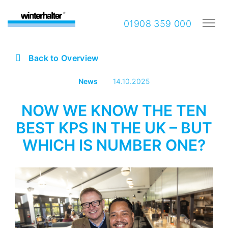
01908 359 000
Back to Overview
News
14.10.2025
NOW WE KNOW THE TEN
BEST KPS IN THE UK – BUT
WHICH IS NUMBER ONE?