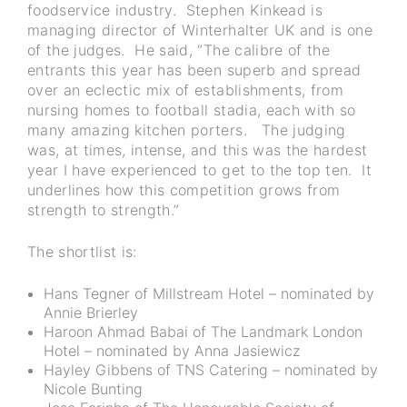
foodservice industry. Stephen Kinkead is
managing director of Winterhalter UK and is one
of the judges. He said, “The calibre of the
entrants this year has been superb and spread
over an eclectic mix of establishments, from
nursing homes to football stadia, each with so
many amazing kitchen porters. The judging
was, at times, intense, and this was the hardest
year I have experienced to get to the top ten. It
underlines how this competition grows from
strength to strength.”
The shortlist is:
Hans Tegner of Millstream Hotel – nominated by
Annie Brierley
Haroon Ahmad Babai of The Landmark London
Hotel – nominated by Anna Jasiewicz
Hayley Gibbens of TNS Catering – nominated by
Nicole Bunting