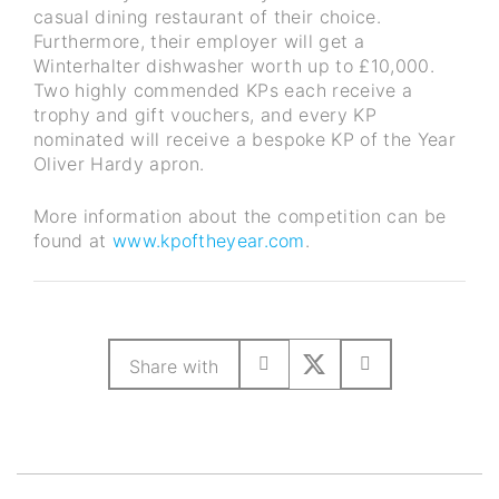
casual dining restaurant of their choice.
Furthermore, their employer will get a
Winterhalter dishwasher worth up to £10,000.
Two highly commended KPs each receive a
trophy and gift vouchers, and every KP
nominated will receive a bespoke KP of the Year
Oliver Hardy apron.
More information about the competition can be
found at
www.kpoftheyear.com
.
Share with