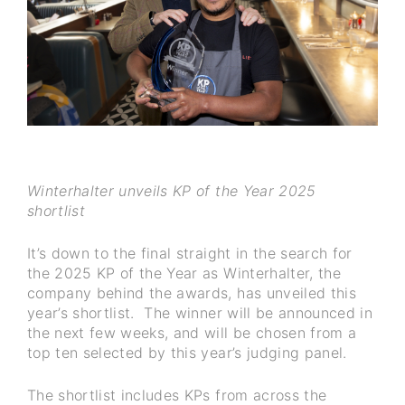
Winterhalter unveils KP of the Year 2025
shortlist
It’s down to the final straight in the search for
the 2025 KP of the Year as Winterhalter, the
company behind the awards, has unveiled this
year’s shortlist. The winner will be announced in
the next few weeks, and will be chosen from a
top ten selected by this year’s judging panel.
The shortlist includes KPs from across the