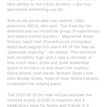
best wishes to the future winners — we truly
appreciate everything you do.”
Also on the panel was Lisa Jenkins, chief
executive, RACA, who said, “Our final top ten
demonstrates an incredible group of experienced
and skilled kitchen porters.” Meanwhile Steve
Groves, head chef, Glyndebourne (Compass),
described judging this year’s KP of the Year as
“genuinely inspiring.” He added, “The standard
was incredibly high, and it was a reminder of
how much heart, pride and quiet leadership
exists in kitchens up and down the country.”
Dipna Anand, chef-owner, Brilliant Gastro and
Kate Brooke-Green, head of food, Mollie's Motels,
completed the judging panel.
The 2025 KP of the Year will be awarded the
coveted trophy, £1,000 in vouchers and a
celebratory meal for family and friends in a