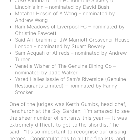
Jose Farinha of The Honourable Society of
Lincoln's Inn – nominated by David Bush
Motahar Hossin of A.Wong – nominated by
Andrew Wong
Ram Meadows of Liverpool FC – nominated by
Christine Fawcett
Said Ali Ibrahim of JW Marriott Grosvenor House
London – nominated by Stuart Bowery
Sam Acquah of Alfreds – nominated by Andrew
Turner
Venetia Wisher of The Genuine Dining Co –
nominated by Jade Walker
Yared Hailesilassie of Sam's Riverside (Genuine
Restaurants Limited) – nominated by Fanny
Stocker
One of the judges was Kerth Gumbs, head chef,
Fenchurch at the Sky Garden: “I’m amazed to see
the sheer number of entrants this year — It was
extremely difficult to get to the shortlist,” he
said. “It’s so important to recognise our unsung
heroes. Congratulations to all the finalists, and