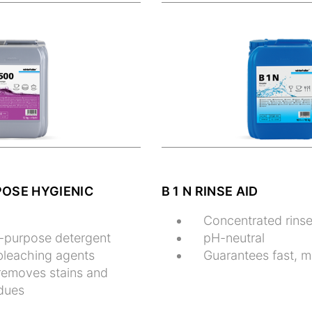
POSE HYGIENIC
B 1 N RINSE AID
Concentrated rinse
l-purpose detergent
pH-neutral
bleaching agents
Guarantees fast, m
 removes stains and
idues