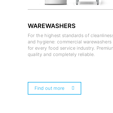
WAREWASHERS
For the highest standards of cleanlines
and hygiene: commercial warewashers
for every food service industry. Premiu
quality and completely reliable.
Find out more