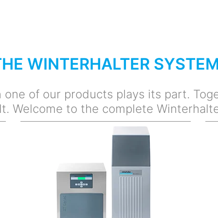
THE WINTERHALTER SYSTE
one of our products plays its part. Toge
lt. Welcome to the complete Winterhalt