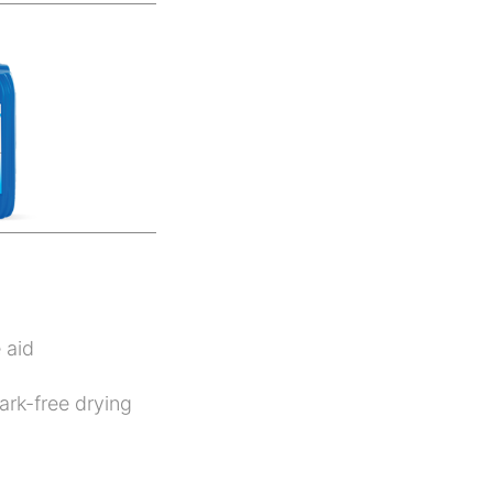
 aid
ark-free drying