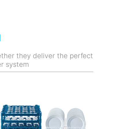
M
ther they deliver the perfect
er system