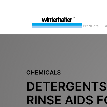
products
CHEMICALS
DETERGENTS
RINSE AIDS 