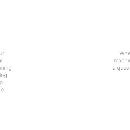
ur
Whe
l
machin
nning
a ques
ing
to
ce.