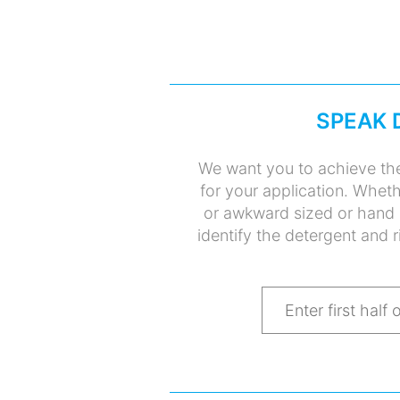
SPEAK 
We want you to achieve the
for your application. Whet
or awkward sized or hand 
identify the detergent and r