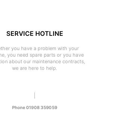
SERVICE HOTLINE
ther you have a problem with your
e, you need spare parts or you have
tion about our maintenance contracts,
we are here to help.
Phone
01908 359059