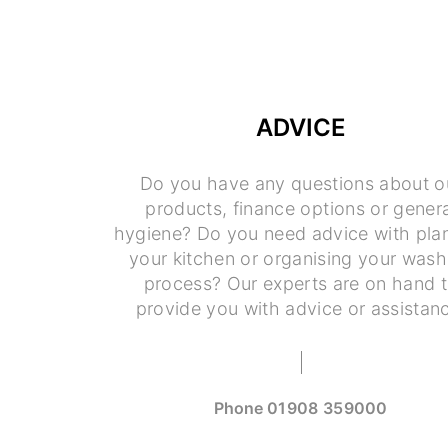
ADVICE
Do you have any questions about o
products, finance options or genera
hygiene? Do you need advice with pla
your kitchen or organising your wash
process? Our experts are on hand 
provide you with advice or assistan
Phone
01908 359000