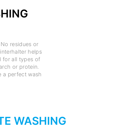
SHING
 No residues or
interhalter helps
for all types of
rch or protein.
ee a perfect wash
TE WASHING