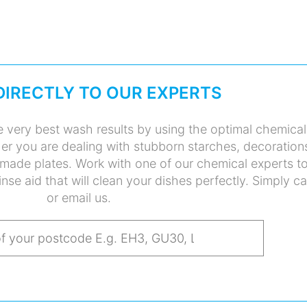
DIRECTLY TO OUR EXPERTS
 very best wash results by using the optimal chemical
her you are dealing with stubborn starches, decoration
made plates. Work with one of our chemical experts t
inse aid that will clean your dishes perfectly. Simply ca
or email us.