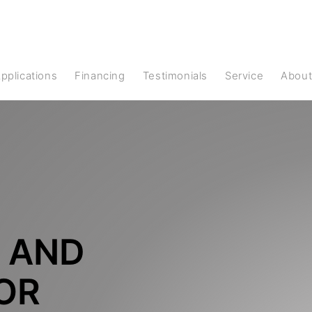
Applications
Financing
Testimonials
Service
Abou
 AND
FOR