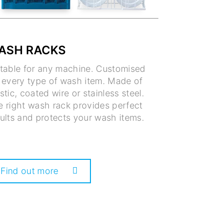
ASH RACKS
itable for any machine. Customised
r every type of wash item. Made of
stic, coated wire or stainless steel.
e right wash rack provides perfect
ults and protects your wash items.
Find out more