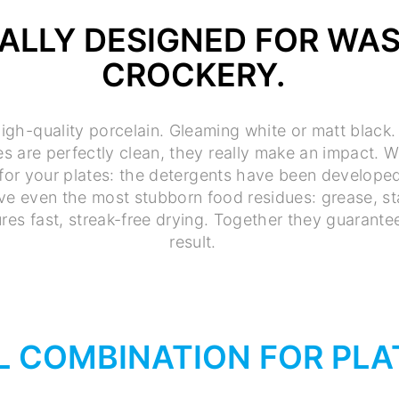
IALLY DESIGNED FOR WA
CROCKERY.
igh-quality porcelain. Gleaming white or matt black.
s are perfectly clean, they really make an impact. W
for your plates: the detergents have been developed 
ve even the most stubborn food residues: grease, sta
ures fast, streak-free drying. Together they guarant
result.
L COMBINATION FOR PLA