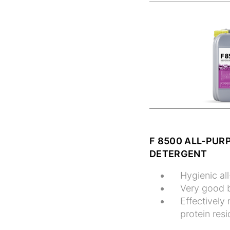
F 8500 ALL-PUR
DETERGENT
Hygienic al
Very good 
Effectively
protein res