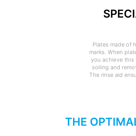
SPEC
Plates made of h
marks. When plate
you achieve this 
soiling and remo
The rinse aid ens
THE OPTIMA