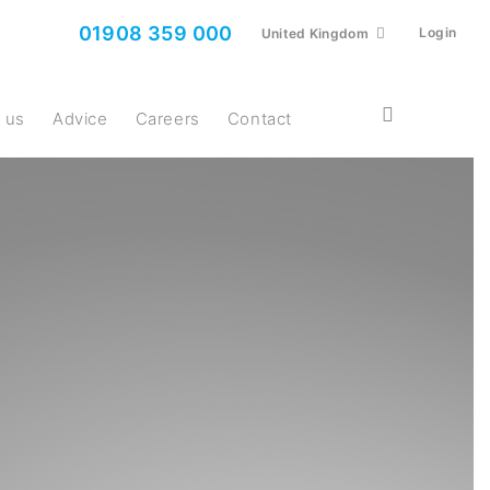
01908 359 000
Login
United Kingdom
t us
Advice
Careers
Contact