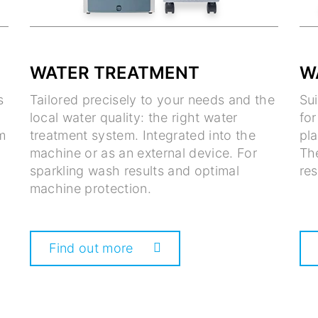
WATER TREATMENT
W
s
Tailored precisely to your needs and the
Su
local water quality: the right water
fo
m
treatment system. Integrated into the
pla
machine or as an external device. For
Th
sparkling wash results and optimal
res
machine protection.
Find out more