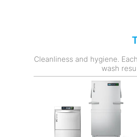
Cleanliness and hygiene. Each 
wash resu