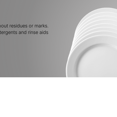
out residues or marks.
tergents and rinse aids