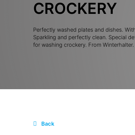
CROCKERY
Perfectly washed plates and dishes. With
Sparkling and perfectly clean. Special de
for washing crockery. From Winterhalter.
Back