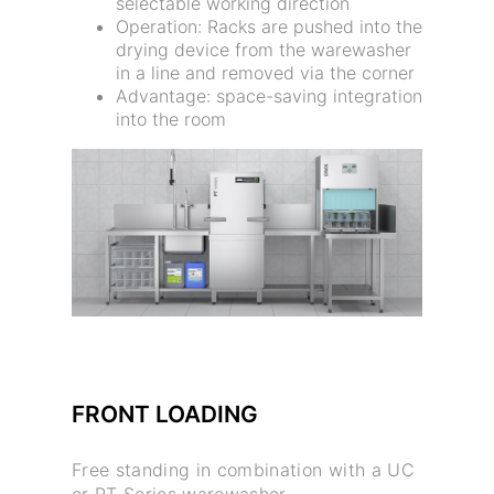
selectable working direction
Operation: Racks are pushed into the
drying device from the warewasher
in a line and removed via the corner
Advantage: space-saving integration
into the room
FRONT LOADING
Free standing in combination with a UC
or PT Series warewasher