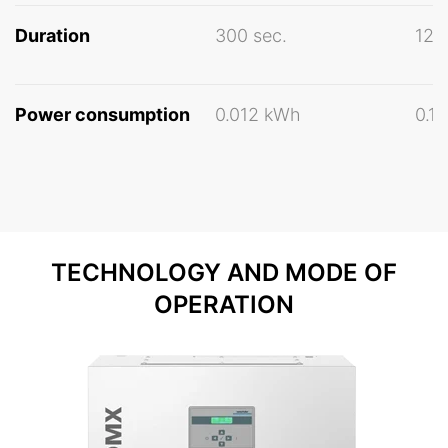
Duration
300 sec.
120
Power consumption
0.012 kWh
0.1
TECHNOLOGY AND MODE OF
OPERATION