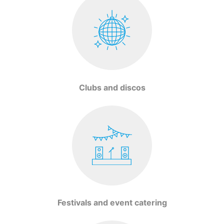
Clubs and discos
Festivals and event catering