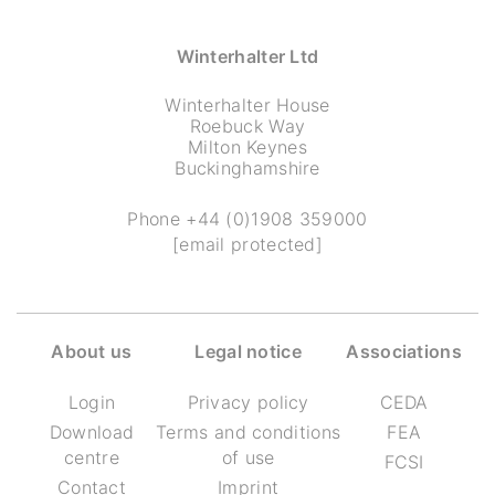
Winterhalter Ltd
Winterhalter House
Roebuck Way
Milton Keynes
Buckinghamshire
Phone
+44 (0)1908 359000
[email protected]
About us
Legal notice
Associations
Login
Privacy policy
CEDA
Download
Terms and conditions
FEA
centre
of use
FCSI
Contact
Imprint