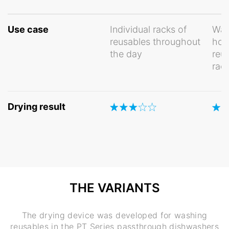
Use case
Individual racks of
Was
reusables throughout
hom
the day
reu
rac
Drying result
THE VARIANTS
The drying device was developed for washing
reusables in the PT Series passthrough dishwashers