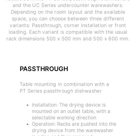
and the UC Series undercounter warewashers.
Depending on the room layout and the available
space, you can choose between three different
variants: Passthrough, corner installation or front
loading. Each variant is compatible with the usual
rack dimensions 500 x 500 mm and 500 x 600 mm.
PASSTHROUGH
Table mounting in combination with a
PT Series passthrough dishwasher
Installation: The drying device is
mounted on an outlet table, with a
selectable working direction
Operation: Racks are pushed into the
drying device from the warewasher