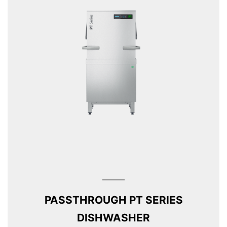
PASSTHROUGH PT SERIES
DISHWASHER