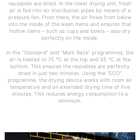
reusables are dried. In the lower drying unit, fresh
air is fed into air distribution pipes by means of a
pressure fan. From there, the air flows from below
into the inside of the wash items and ensures that
hollow items – such as cups and bowls – also dry
perfectly on the inside.
In the “Standard” and “Multi Rack” programmes, the
air is heated to 75 °C at the top and 55 °C at the
bottom. This ensures the reusables are perfectly
dried in just two minutes. Using the “ECO”
programme, the drying device works with room air
temperature and an extended drying time of five
minutes: This reduces energy consumption to a
minimum.