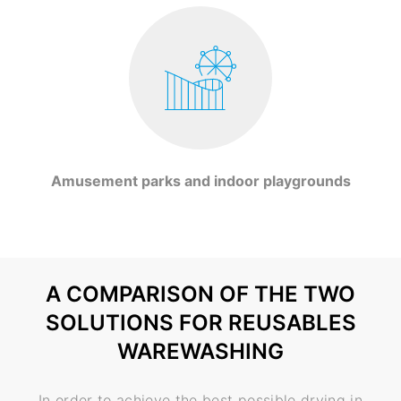
Amusement parks and indoor playgrounds
A COMPARISON OF THE TWO
SOLUTIONS FOR REUSABLES
WAREWASHING
In order to achieve the best possible drying in