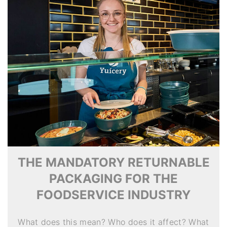
THE MANDATORY RETURNABLE
PACKAGING FOR THE
FOODSERVICE INDUSTRY
What does this mean? Who does it affect? What