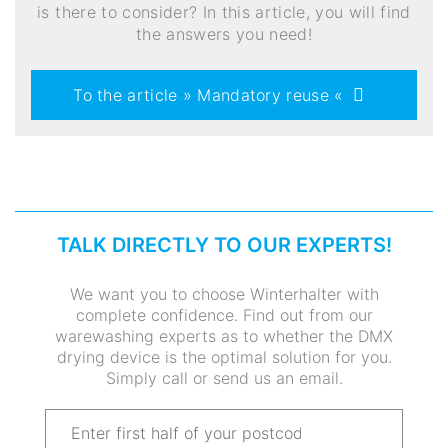
is there to consider? In this article, you will find
the answers you need!
To the article » Mandatory reuse «
TALK DIRECTLY TO OUR EXPERTS!
We want you to choose Winterhalter with
complete confidence. Find out from our
warewashing experts as to whether the DMX
drying device is the optimal solution for you.
Simply call or send us an email.