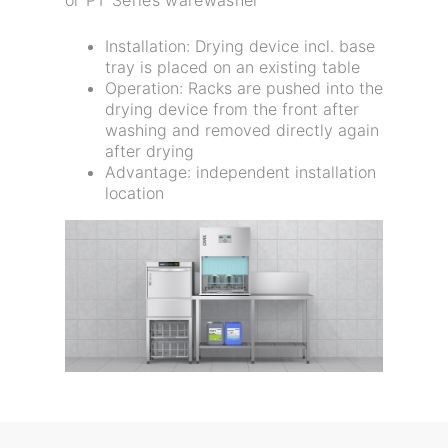
Installation: Drying device incl. base
tray is placed on an existing table
Operation: Racks are pushed into the
drying device from the front after
washing and removed directly again
after drying
Advantage: independent installation
location