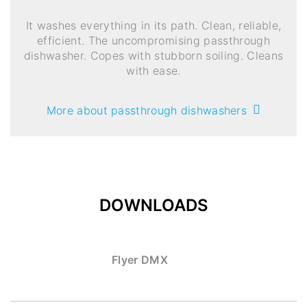
It washes everything in its path. Clean, reliable,
efficient. The uncompromising passthrough
dishwasher. Copes with stubborn soiling. Cleans
with ease.
More about passthrough dishwashers
DOWNLOADS
Flyer DMX