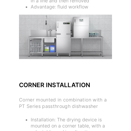
in a line and then removed
Advantage: fluid workflow
CORNER INSTALLATION
Corner mounted in combination with a
PT Series passthrough dishwasher
Installation: The drying device is
mounted on a corner table, with a