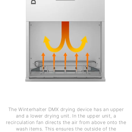
The Winterhalter DMX drying device has an upper
and a lower drying unit. In the upper unit, a
recirculation fan directs the air from above onto the
wash items. This ensures the outside of the