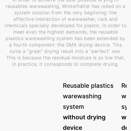
reusables warewashing, Winterhalter has relied on a
system solution from the very beginning: the
effective interaction of warewasher, rack and
chemicals specially developed for plastic. In order to
meet even the highest demands, the reusable
plastics warewashing system has been extended by
a fourth component: the DMX drying device. This
turns a “great” drying result into a “perfect” one.
This is because the residual moisture is so low that,
in practice, it corresponds to complete drying.
Reusable plastics
Reu
warewashing
wa
system
sy
without drying
wit
device
dev