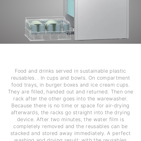
Food and drinks served in sustainable plastic
reusables. . In cups and bowls. On compartment
food trays, in burger boxes and ice cream cups.
They are filled, handed out and returned. Then one
rack after the other goes into the warewasher.
Because there is no time or space for air-drying
afterwards, the racks go straight into the drying
device. After two minutes, the water film is
completely removed and the reusables can be
stacked and stored away immediately. A perfect
washing and drying result: with the reusables