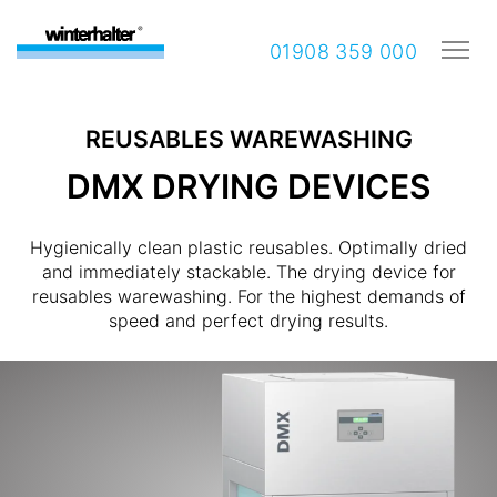
01908 359 000
REUSABLES WAREWASHING
DMX DRYING DEVICES
Hygienically clean plastic reusables. Optimally dried
and immediately stackable. The drying device for
reusables warewashing. For the highest demands of
speed and perfect drying results.