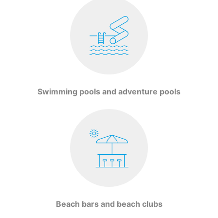
Swimming pools and adventure pools
Beach bars and beach clubs