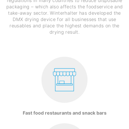
regulations in many countries to reduce disposable
packaging – which also affects the foodservice and
take-away sector. Winterhalter has developed the
DMX drying device for all businesses that use
reusables and place the highest demands on the
drying result.
Fast food restaurants and snack bars