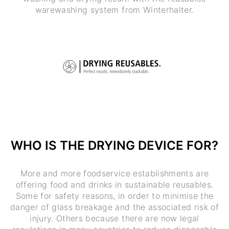
warewashing system from Winterhalter.
WHO IS THE DRYING DEVICE FOR?
More and more foodservice establishments are
offering food and drinks in sustainable reusables.
Some for safety reasons, in order to minimise the
danger of glass breakage and the associated risk of
injury. Others because there are now legal