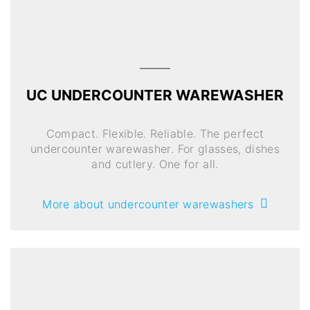
UC UNDERCOUNTER WAREWASHER
Compact. Flexible. Reliable. The perfect
undercounter warewasher. For glasses, dishes
and cutlery. One for all.
More about undercounter warewashers