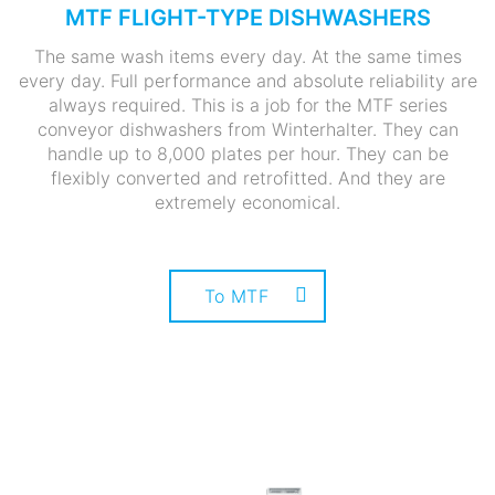
MTF FLIGHT-TYPE DISHWASHERS
The same wash items every day. At the same times
every day. Full performance and absolute reliability are
always required. This is a job for the MTF series
conveyor dishwashers from Winterhalter. They can
handle up to 8,000 plates per hour. They can be
flexibly converted and retrofitted. And they are
extremely economical.
To MTF