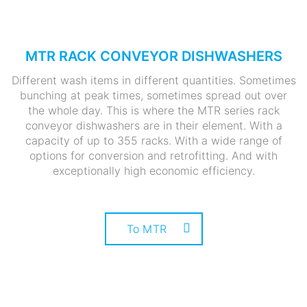
MTR RACK CONVEYOR DISHWASHERS
Different wash items in different quantities. Sometimes
bunching at peak times, sometimes spread out over
the whole day. This is where the MTR series rack
conveyor dishwashers are in their element. With a
capacity of up to 355 racks. With a wide range of
options for conversion and retrofitting. And with
exceptionally high economic efficiency.
To MTR