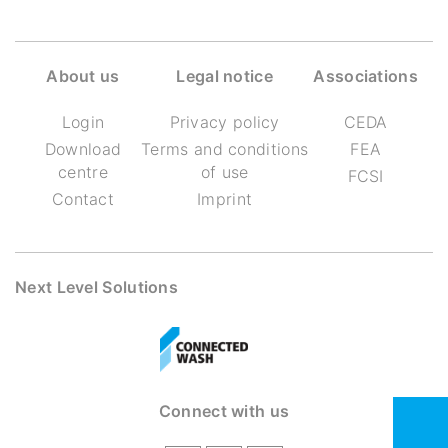
About us
Legal notice
Associations
Login
Privacy policy
CEDA
Download
Terms and conditions
FEA
centre
of use
FCSI
Contact
Imprint
Next Level Solutions
Connect with us