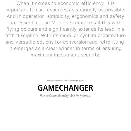
When it comes to economic efficiency, it is
important to use resources as sparingly as possible.
And in operation, simplicity, ergonomics and safety
are essential. The MT series masters all this with
flying colours and significantly extends its lead in a
fifth discipline: With its modular system architecture
and versatile options for conversion and retrofitting,
it emerges as a clear winner in terms of ensuring
maximum investment security.