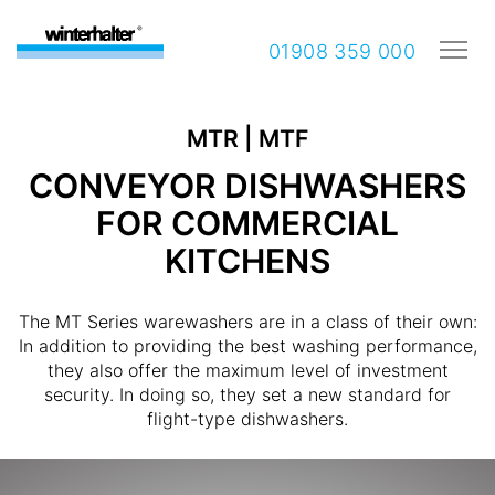
01908 359 000
MTR | MTF
CONVEYOR DISHWASHERS
FOR COMMERCIAL
KITCHENS
The MT Series warewashers are in a class of their own:
In addition to providing the best washing performance,
they also offer the maximum level of investment
security. In doing so, they set a new standard for
flight-type dishwashers.