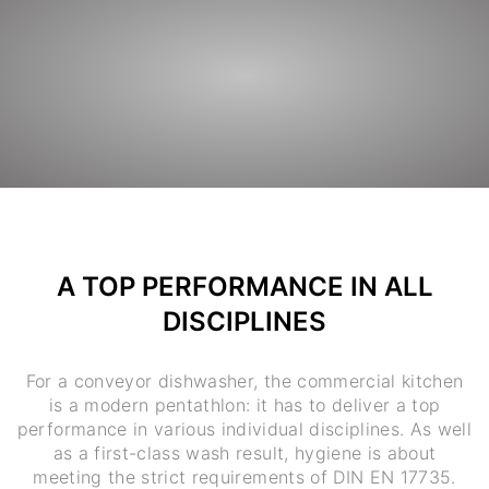
A TOP PERFORMANCE IN ALL
DISCIPLINES
For a conveyor dishwasher, the commercial kitchen
is a modern pentathlon: it has to deliver a top
performance in various individual disciplines. As well
as a first-class wash result, hygiene is about
meeting the strict requirements of DIN EN 17735.