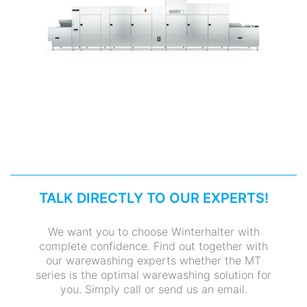
TALK DIRECTLY TO OUR EXPERTS!
We want you to choose Winterhalter with
complete confidence. Find out together with
our warewashing experts whether the MT
series is the optimal warewashing solution for
you. Simply call or send us an email.