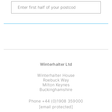
Winterhalter Ltd
Winterhalter House
Roebuck Way
Milton Keynes
Buckinghamshire
Phone
+44 (0)1908 359000
[email protected]