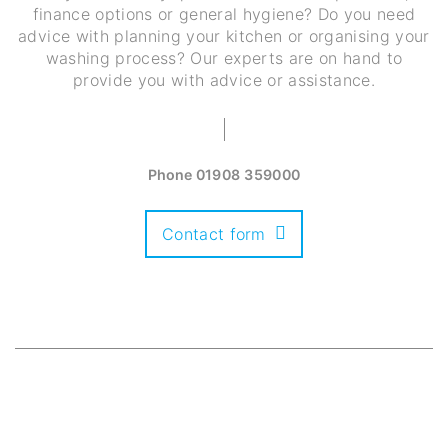
finance options or general hygiene? Do you need
advice with planning your kitchen or organising your
washing process? Our experts are on hand to
provide you with advice or assistance.
Phone
01908 359000
Contact form