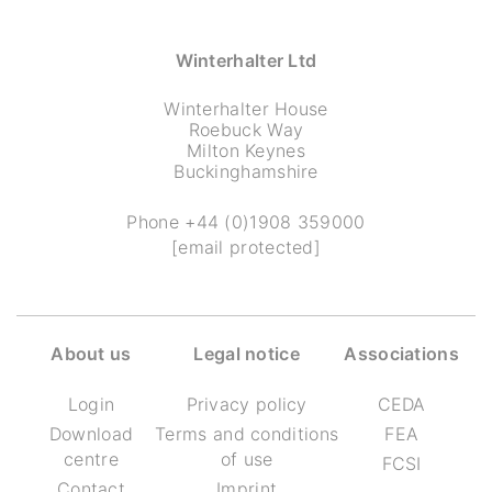
Winterhalter Ltd
Winterhalter House
Roebuck Way
Milton Keynes
Buckinghamshire
Phone
+44 (0)1908 359000
[email protected]
About us
Legal notice
Associations
Login
Privacy policy
CEDA
Download
Terms and conditions
FEA
centre
of use
FCSI
Contact
Imprint