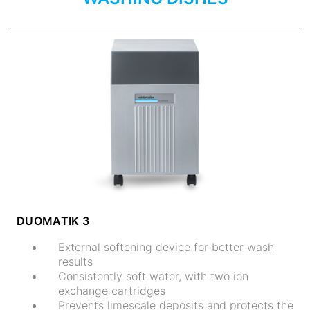
DUOMATIK 3
External softening device for better wash
results
Consistently soft water, with two ion
exchange cartridges
Prevents limescale deposits and protects the