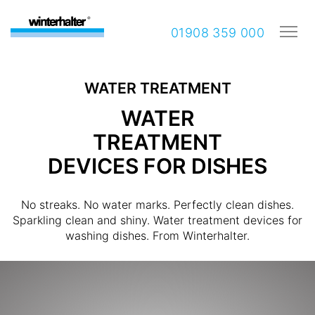
01908 359 000
WATER TREATMENT
WATER
TREATMENT
DEVICES FOR DISHES
No streaks. No water marks. Perfectly clean dishes.
Sparkling clean and shiny. Water treatment devices for
washing dishes. From Winterhalter.