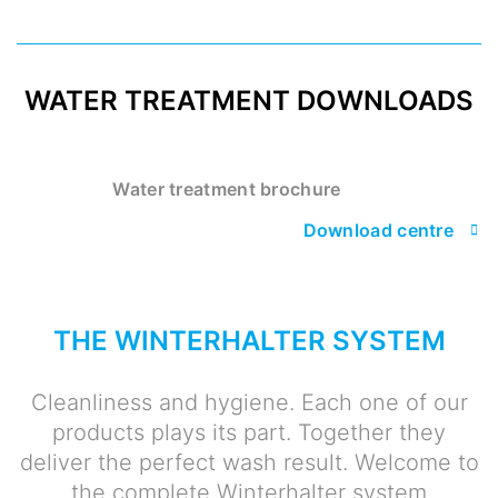
WATER TREATMENT DOWNLOADS
Water treatment brochure
Download centre
THE WINTERHALTER SYSTEM
Cleanliness and hygiene. Each one of our
products plays its part. Together they
deliver the perfect wash result. Welcome to
the complete Winterhalter system