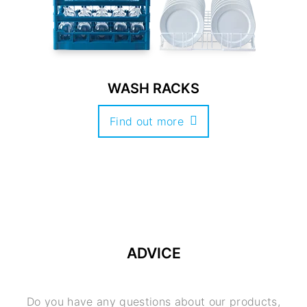
WASH RACKS
Find out more
ADVICE
Do you have any questions about our products,