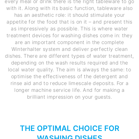
every meal or drink there is the right tableware to go
with it. Along with its basic function, tableware also
has an aesthetic role: it should stimulate your
appetite for the food that is on it – and present this
as impressively as possible. This is where water
treatment devices for washing dishes come in: they
are an important component in the complete
Winterhalter system and deliver perfectly clean
dishes. There are different types of water treatment,
depending on the wash results required and the
local water quality. The aim is always the same: to
optimise the effectiveness of the detergent and
rinse aid and to reduce limescale deposits. For a
longer machine service life. And for making a
brilliant impression on your guests.
THE OPTIMAL CHOICE FOR
WASHING DISHES