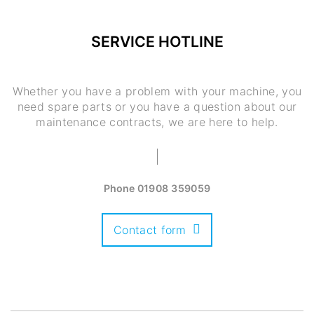
SERVICE HOTLINE
Whether you have a problem with your machine, you
need spare parts or you have a question about our
maintenance contracts, we are here to help.
Phone
01908 359059
Contact form