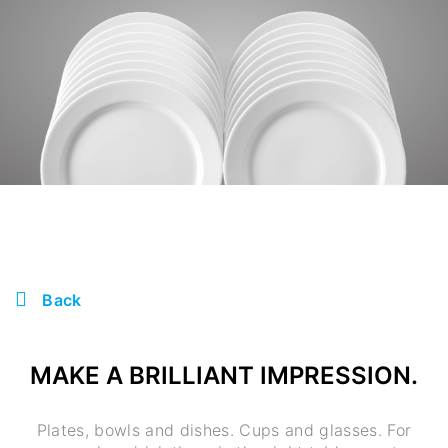
Back
MAKE A BRILLIANT IMPRESSION.
Plates, bowls and dishes. Cups and glasses. For