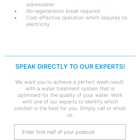
warewasher
No regeneration break required
Cost-effective operation which requires no
electricity
SPEAK DIRECTLY TO OUR EXPERTS!
We want you to achieve a perfect wash result:
with a water treatment system that is
optimised for the quality of your water. Work
with one of our experts to identify which
solution is the best for you. Simply call or email
us.