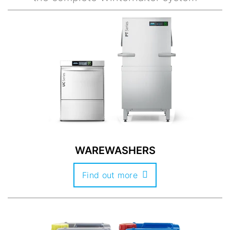
WAREWASHERS
Find out more