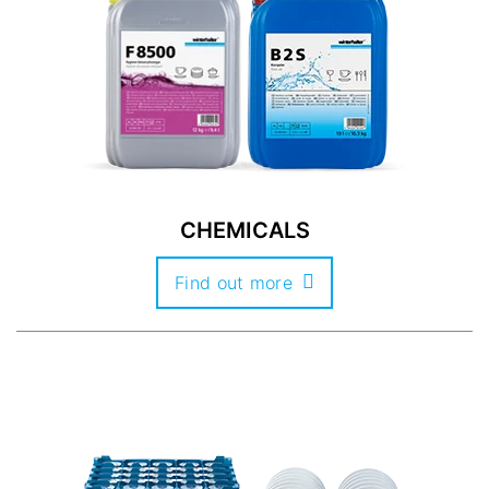
CHEMICALS
Find out more