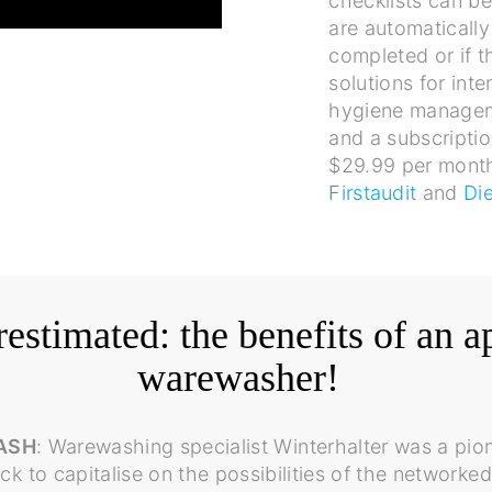
checklists can be
are automatically
completed or if t
solutions for inte
hygiene manage
and a subscriptio
$29.99 per month
Firstaudit
and
Di
estimated: the benefits of an a
warewasher!
ASH
: Warewashing specialist Winterhalter was a pion
k to capitalise on the possibilities of the netwo