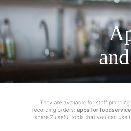
Ap
and
They are available for staff plannin
recording orders:
apps for foodservic
share 7 useful tools that you can use 