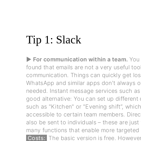
Tip 1: Slack
▶ For communication within a team.
You
found that emails are not a very useful too
communication. Things can quickly get los
WhatsApp and similar apps don't always off
needed. Instant message services such a
good alternative: You can set up different
such as "Kitchen" or "Evening shift”, which
accessible to certain team members. Dire
also be sent to individuals – these are just
many functions that enable more targeted 
Costs:
The basic version is free. However