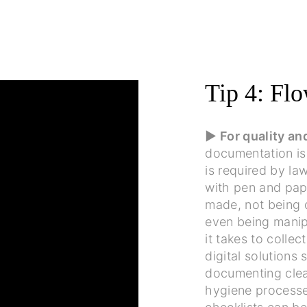
Tip 4: Flo
▶ For quality a
documentation is
is required by law
with pen and pape
made, not being 
even being manip
it takes to collec
digital solutions
documenting clea
hygiene processes