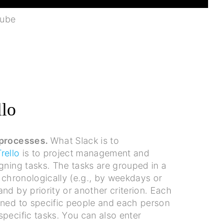
Tube
llo
 processes.
What Slack is to
Trello
is to project management and
gning tasks. The tasks are grouped in a
h chronologically (e.g., by weekdays or
nd by priority or another criterion. Each
gned to specific people and each person
pecific tasks. You can also enter