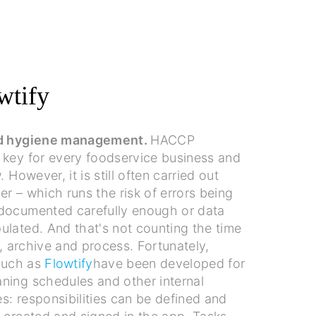
wtify
nd hygiene management.
HACCP
 key for every foodservice business and
. However, it is still often carried out
r – which runs the risk of errors being
documented carefully enough or data
ulated. And that's not counting the time
t, archive and process. Fortunately,
 such as
Flowtify
have been developed for
ning schedules and other internal
: responsibilities can be defined and