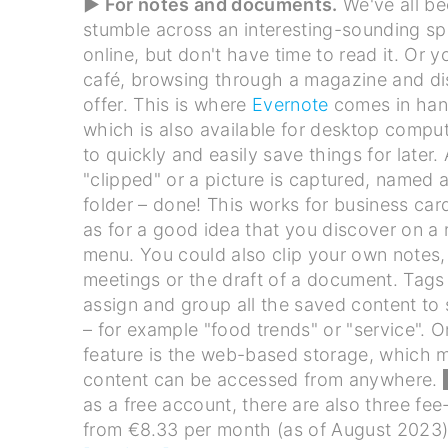
▶ For notes and documents.
We've all be
stumble across an interesting-sounding spec
online, but don't have time to read it. Or yo
café, browsing through a magazine and di
offer. This is where
Evernote
comes in han
which is also available for desktop comput
to quickly and easily save things for later. 
"clipped" or a picture is captured, named 
folder – done! This works for business card
as for a good idea that you discover on a 
menu. You could also clip your own notes,
meetings or the draft of a document. Tags
assign and group all the saved content to 
– for example "food trends" or "service". O
feature is the web-based storage, which 
content can be accessed from anywhere.
as a free account, there are also three fee
from €8.33 per month (as of August 2023