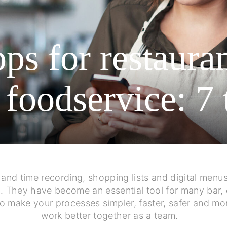
ps for restaura
 foodservice: 7 
g and time recording, shopping lists and digital me
e
. They have become an essential tool for many bar, 
to make your processes simpler, faster, safer and mo
work better together as a team.