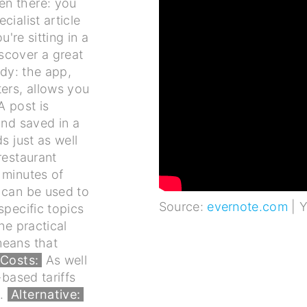
en there: you
ialist article
u're sitting in a
scover a great
dy: the app,
ers, allows you
A post is
and saved in a
s just as well
restaurant
 minutes of
 can be used to
Source:
evernote.com
| 
specific topics
ne practical
means that
Costs:
As well
-based tariffs
).
Alternative: