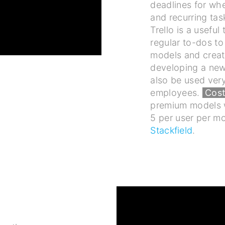
deadlines for wh
and recurring tas
Trello is a useful
regular to-dos t
models and creati
developing a new
also be used ver
employees.
Cost
premium models w
5 per user per m
Stackfield
.