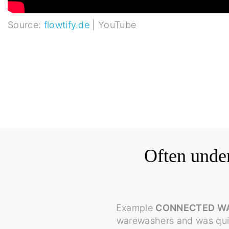
Source:
flowtify.de
| YouTube
Often under
Example
CONNECTED W
warewashers and was quic