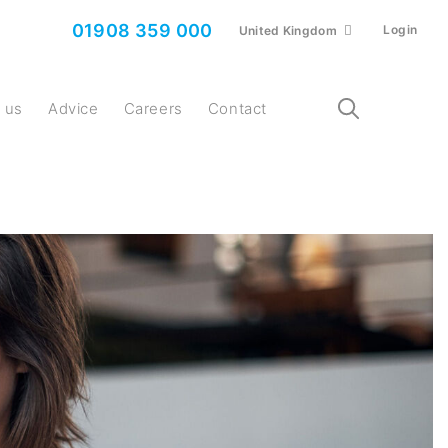
01908 359 000
Login
United Kingdom
t us
Advice
Careers
Contact