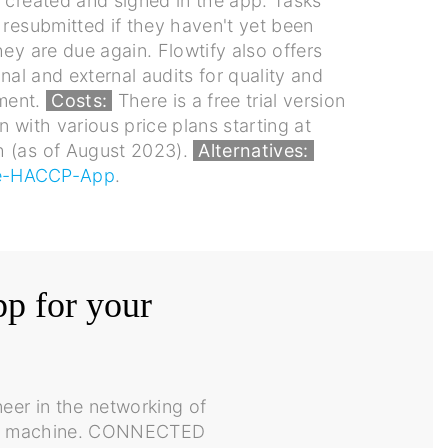
 created and signed in the app. Tasks
 resubmitted if they haven't yet been
hey are due again. Flowtify also offers
rnal and external audits for quality and
ment.
Costs:
There is a free trial version
n with various price plans starting at
 (as of August 2023).
Alternatives:
e-HACCP-App
.
pp for your
eer in the networking of
rked machine. CONNECTED