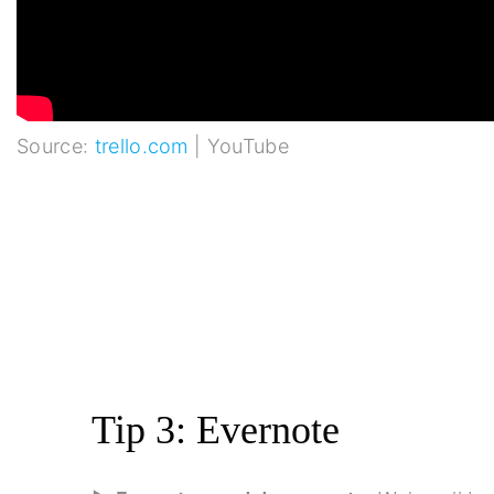
Source:
trello.com
| YouTube
Tip 3: Evernote