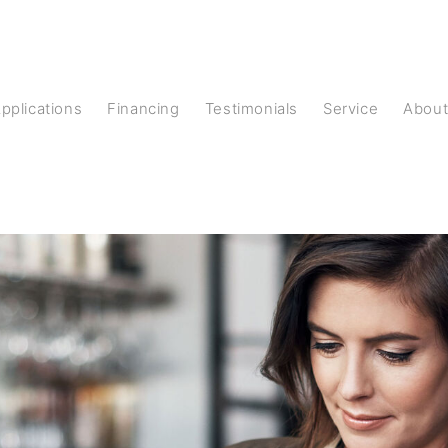
Applications
Financing
Testimonials
Service
Abou