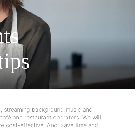
nts
tips
nus, streaming background music and
café and restaurant operators. We will
re cost-effective. And: save time and