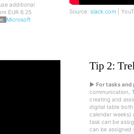
se additional
Source:
slack.com
| You
from EUR 6.25
e:
Microsoft
Tip 2: Tre
▶ For tasks and
communication,
creating and assi
digital table bot
calendar weeks) a
task can be assi
can be assigned s