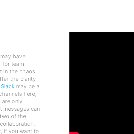
 may have
l for team
t in the chaos.
er the clarity
s
Slack
may be a
 channels here,
 are only
ct messages can
 two of the
collaboration.
, if you want to