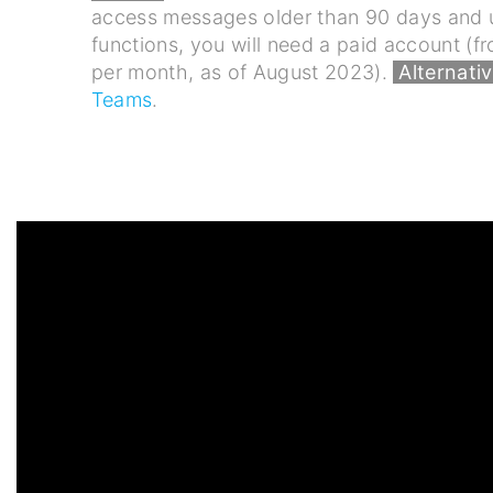
access messages older than 90 days and u
functions, you will need a paid account (
per month, as of August 2023).
Alternativ
Teams
.