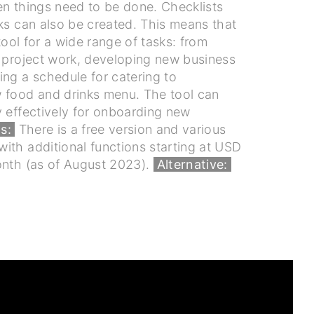
en things need to be done. Checklists
ks can also be created. This means that
 tool for a wide range of tasks: from
o project work, developing new business
ng a schedule for catering to
 food and drinks menu. The tool can
y effectively for onboarding new
s:
There is a free version and various
ith additional functions starting at USD
onth (as of August 2023).
Alternative: