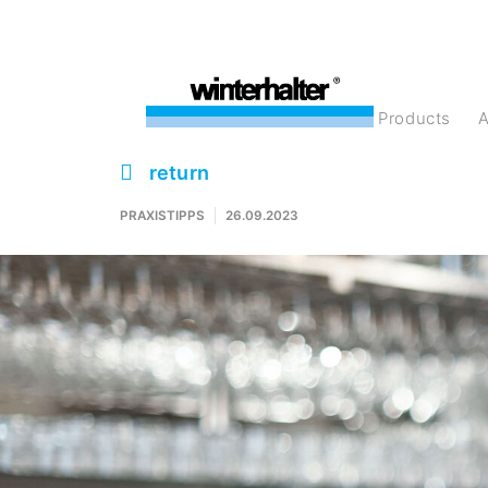
products
return
PRAXISTIPPS
26.09.2023