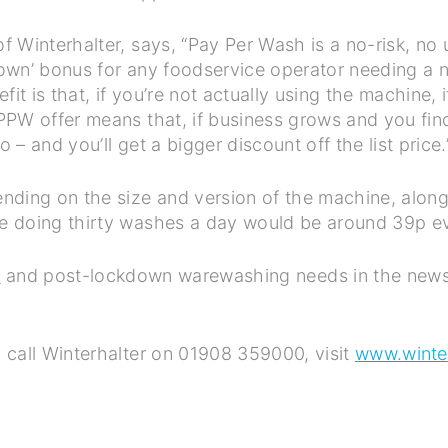
 Winterhalter, says, “Pay Per Wash is a no-risk, no
own’ bonus for any foodservice operator needing a 
it is that, if you’re not actually using the machine,
PW offer means that, if business grows and you fin
o – and you’ll get a bigger discount off the list price
ding on the size and version of the machine, along 
e doing thirty washes a day would be around 39p ev
h
and post-lockdown warewashing needs in the news
 call Winterhalter on 01908 359000, visit
www.winter