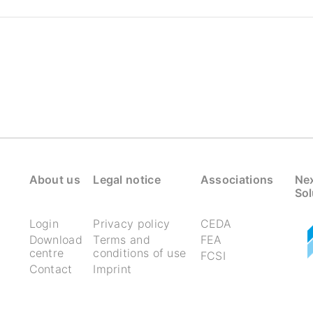
About us
Legal notice
Associations
Nex
Sol
Login
Privacy policy
CEDA
Download
Terms and
FEA
centre
conditions of use
FCSI
Contact
Imprint