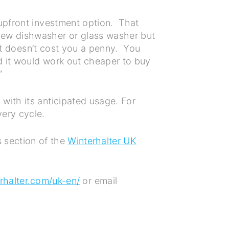
 upfront investment option. That
new dishwasher or glass washer but
 it doesn’t cost you a penny. You
d it would work out cheaper to buy
.”
with its anticipated usage. For
ery cycle.
 section of the
Winterhalter UK
halter.com/uk-en/
or email