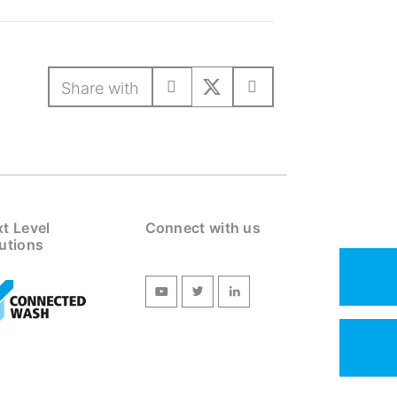
Share with
t Level
Connect with us
utions