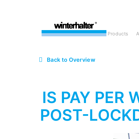
products
Back to Overview
IS PAY PER
POST-LOCK