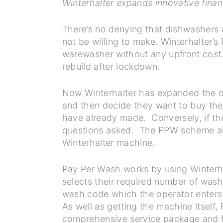
Winterhalter expands innovative finan
There’s no denying that dishwashers 
not be willing to make. Winterhalter’s
warewasher without any upfront cost. 
rebuild after lockdown.
Now Winterhalter has expanded the of
and then decide they want to buy the
have already made. Conversely, if the
questions asked. The PPW scheme also
Winterhalter machine.
Pay Per Wash works by using Winterha
selects their required number of wash
wash code which the operator enters 
As well as getting the machine itself
comprehensive service package and fu