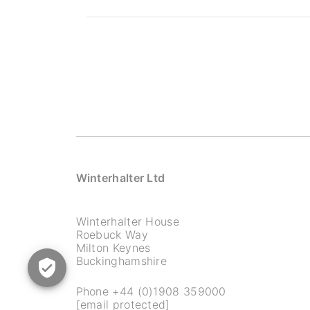
Winterhalter Ltd
Winterhalter House
Roebuck Way
Milton Keynes
Buckinghamshire
Phone
+44 (0)1908 359000
[email protected]