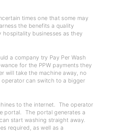
uncertain times one that some may
arness the benefits a quality
y hospitality businesses as they
hould a company try Pay Per Wash
llowance for the PPW payments they
er will take the machine away, no
 operator can switch to a bigger
ines to the internet. The operator
e portal. The portal generates a
can start washing straight away.
es required, as well as a