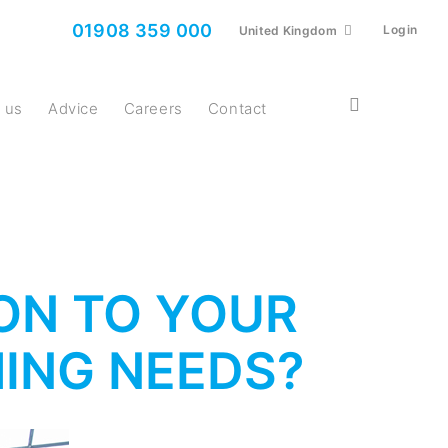
01908 359 000
Login
United Kingdom
t us
Advice
Careers
Contact
ION TO YOUR
ING NEEDS?