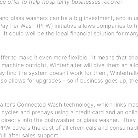
ce offer to help hospitality businesses recover
and glass washers can be a big investment, and in 
 Pay Per Wash (PPW) initiative allows companies to h
It could well be the ideal financial solution for man
fer to make it even more flexible. It means that s
 machine outright, Winterhalter will give them an a
y find the system doesn’t work for them, Winterhalt
 allows for upgrades – so if business goes up, the
lter’s Connected Wash technology, which links mach
 cycles and prepays using a credit card and an onlin
directly into the dishwasher or glass washer. They 
, PPW covers the cost of all chemicals and consumabl
ll after sales support.