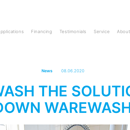
Applications
Financing
Testimonials
Service
Abou
News
08.06.2020
 WASH THE SOLUT
DOWN WAREWASH