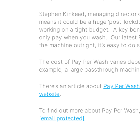
Stephen Kinkead, managing director of
means it could be a huge ‘post-lockd
working on a tight budget. A key benef
only pay when you wash. Our latest P
the machine outright, it’s easy to do s
The cost of Pay Per Wash varies depen
example, a large passthrough machin
There’s an article about
Pay Per Was
website
.
To find out more about Pay Per Wash,
[email protected]
.