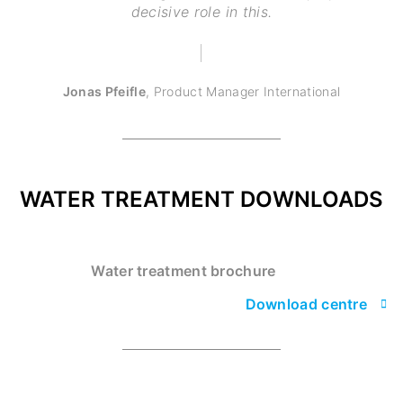
decisive role in this.
Jonas Pfeifle
,
Product Manager International
WATER TREATMENT DOWNLOADS
Water treatment brochure
Download centre