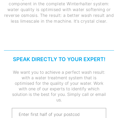
component in the complete Winterhalter system:
water quality is optimised with water softening or
reverse osmosis. The result: a better wash result and
less limescale in the machine. It’s crystal clear.
SPEAK DIRECTLY TO YOUR EXPERT!
We want you to achieve a perfect wash result:
with a water treatment system that is
optimised for the quality of your water. Work
with one of our experts to identify which
solution is the best for you. Simply call or email
us.