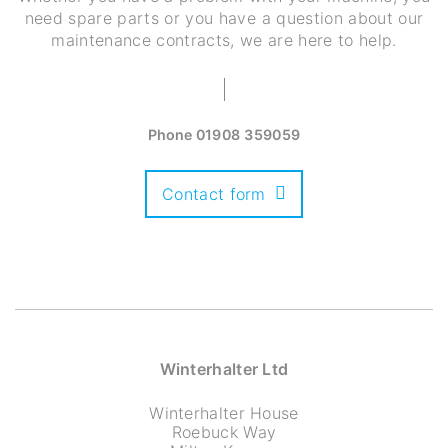
need spare parts or you have a question about our
maintenance contracts, we are here to help.
Phone
01908 359059
Contact form
Winterhalter Ltd
Winterhalter House
Roebuck Way