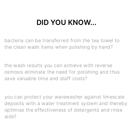
DID YOU KNOW...
bacteria can be transferred from the tea towel to
the clean wash items when polishing by hand?
the wash results you can achieve with reverse
osmosis eliminate the need for polishing and thus
save valuable time and staff costs?
you can protect your warewasher against limescale
deposits with a water treatment system and thereby
optimise the effectiveness of detergents and rinse
aids?