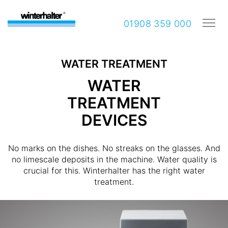
01908 359 000
WATER TREATMENT
WATER
TREATMENT
DEVICES
No marks on the dishes. No streaks on the glasses. And
no limescale deposits in the machine. Water quality is
crucial for this. Winterhalter has the right water
treatment.