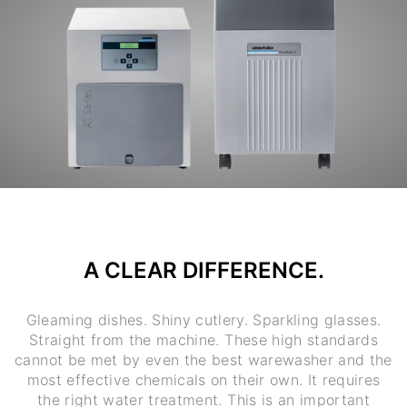
A CLEAR DIFFERENCE.
Gleaming dishes. Shiny cutlery. Sparkling glasses.
Straight from the machine. These high standards
cannot be met by even the best warewasher and the
most effective chemicals on their own. It requires
the right water treatment. This is an important