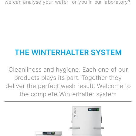
we can analyse your water for you in our laboratory?
THE WINTERHALTER SYSTEM
Cleanliness and hygiene. Each one of our
products plays its part. Together they
deliver the perfect wash result. Welcome to
the complete Winterhalter system