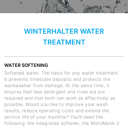
WINTERHALTER WATER
TREATMENT
WATER SOFTENING
Softened water. The basis for any water treatment.
It prevents limescale deposits and protects the
warewasher from damage. At the same time, it
ensures that less detergent and rinse aid are
required and that both can work as effectively as
possible. Would you like to improve your wash
results, reduce operating costs and extend the
service life of your machine? You’ll need the
following: the integrated softener, the MonoMatik 3