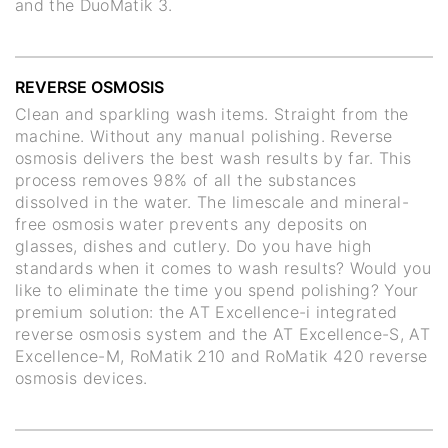
and the DuoMatik 3.
REVERSE OSMOSIS
Clean and sparkling wash items. Straight from the
machine. Without any manual polishing. Reverse
osmosis delivers the best wash results by far. This
process removes 98% of all the substances
dissolved in the water. The limescale and mineral-
free osmosis water prevents any deposits on
glasses, dishes and cutlery. Do you have high
standards when it comes to wash results? Would you
like to eliminate the time you spend polishing? Your
premium solution: the AT Excellence-i integrated
reverse osmosis system and the AT Excellence-S, AT
Excellence-M, RoMatik 210 and RoMatik 420 reverse
osmosis devices.