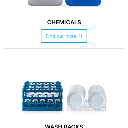
CHEMICALS
Find out more
WASH RACKS