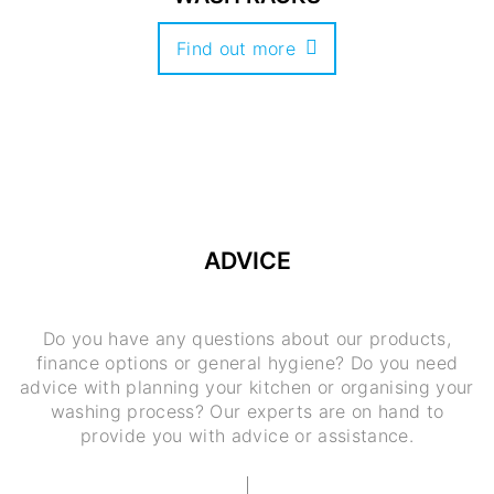
Find out more
ADVICE
Do you have any questions about our products,
finance options or general hygiene? Do you need
advice with planning your kitchen or organising your
washing process? Our experts are on hand to
provide you with advice or assistance.