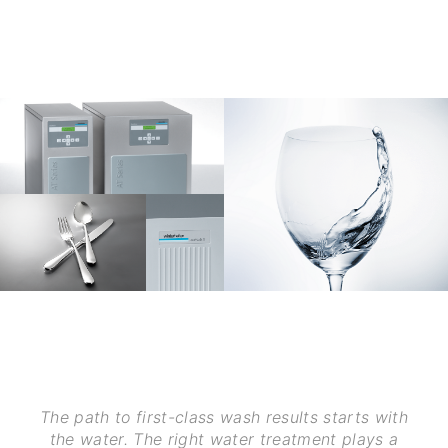
The path to first-class wash results starts with
the water. The right water treatment plays a