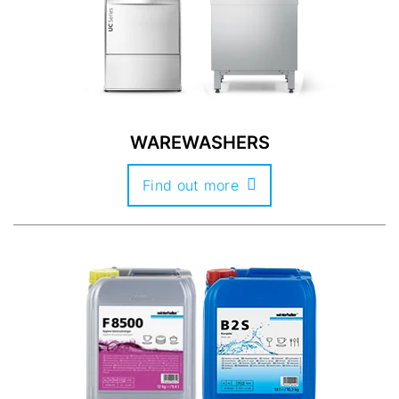
WAREWASHERS
Find out more