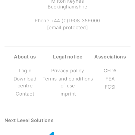
Milton Keynes
Buckinghamshire
Phone
+44 (0)1908 359000
[email protected]
About us
Legal notice
Associations
Login
Privacy policy
CEDA
Download
Terms and conditions
FEA
centre
of use
FCSI
Contact
Imprint
Next Level Solutions