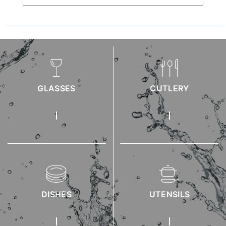
GLASSES
CUTLERY
DISHES
UTENSILS