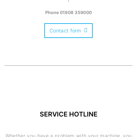
Phone
01908 359000
Contact form
SERVICE HOTLINE
Whether you have a problem with your machine, you